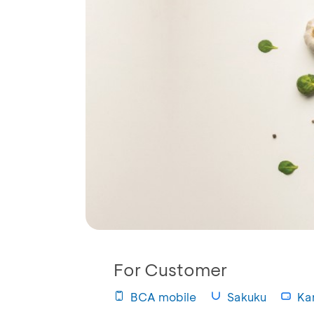
For Customer
BCA mobile
Sakuku
Kar