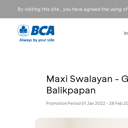
By visiting this site , you have agreed the using o
I
Maxi Swalayan - 
Balikpapan
Promotion Period 01 Jan 2022 - 28 Feb 2