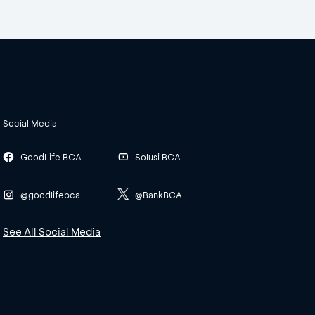
Social Media
GoodLife BCA
Solusi BCA
@goodlifebca
@BankBCA
See All Social Media