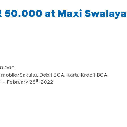
R 50.000 at Maxi Swalay
00.000
 mobile/Sakuku, Debit BCA, Kartu Kredit BCA
t
th
– February 28
2022