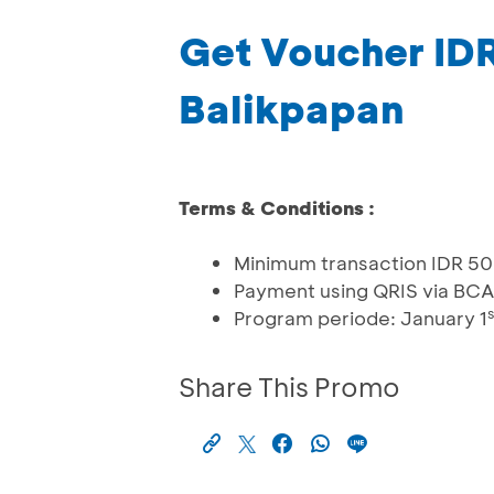
Get Voucher ID
Balikpapan
Terms & Conditions :
Minimum transaction IDR 5
Payment using QRIS via BCA
s
Program periode: January 1
Share This Promo