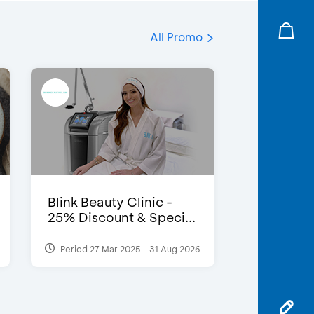
All Promo
Blink Beauty Clinic -
25% Discount & Speci...
Period 27 Mar 2025 - 31 Aug 2026