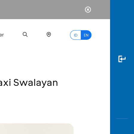
er
ID
EN
axi Swalayan
Most
Popular
Search
myBCA
Paylate