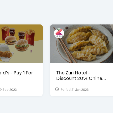
d’s - Pay 1 For
The Zuri Hotel -
Discount 20% Chine...
9 Sep 2023
Period 21 Jan 2023