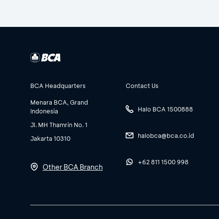
BCA Headquarters
Contact Us
Menara BCA, Grand
Halo BCA 1500888
Indonesia
Jl. MH Thamrin No. 1
halobca@bca.co.id
Jakarta 10310
+62 811 1500 998
Other BCA Branch