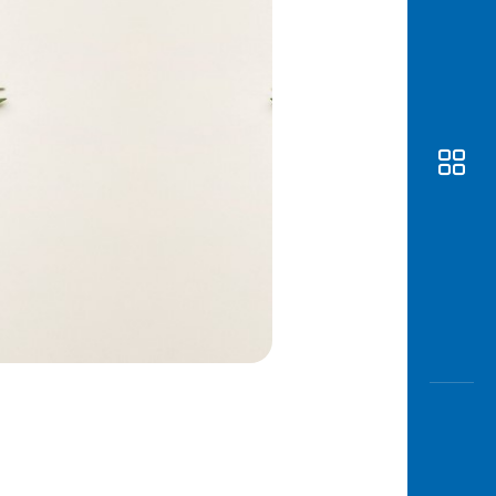
Awas
Modus
Open
Saving
Accoun
Edukati