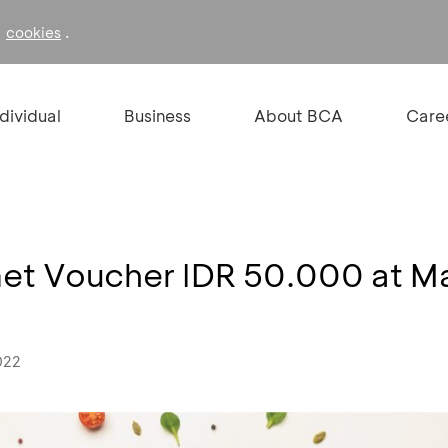
f
.
cookies
ndividual
Business
About BCA
Care
Get Voucher IDR 50.000 at M
022