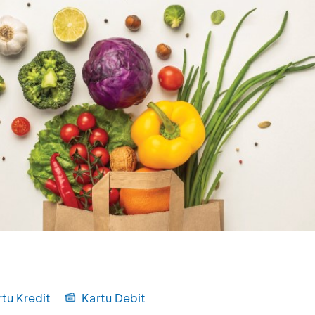
tu Kredit
Kartu Debit