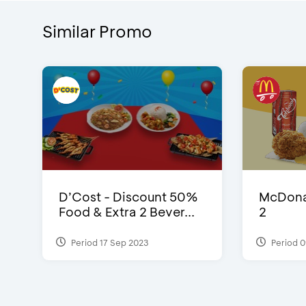
Similar Promo
D’Cost - Discount 50%
McDonal
Food & Extra 2 Bever...
2
Period 17 Sep 2023
Period 0