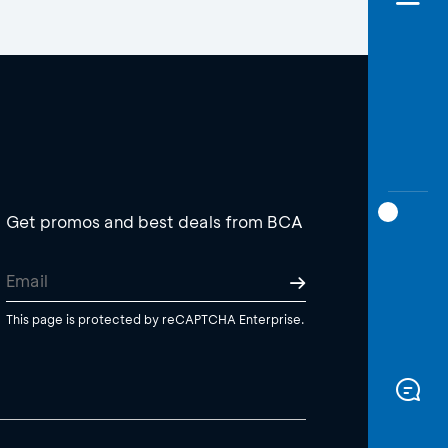
Get promos and best deals from BCA
This page is protected by reCAPTCHA Enterprise.