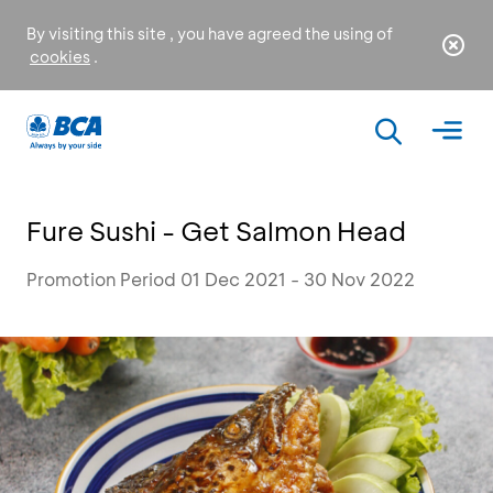
By visiting this site , you have agreed the using of
cookies
.
Fure Sushi - Get Salmon Head
Promotion Period 01 Dec 2021 - 30 Nov 2022