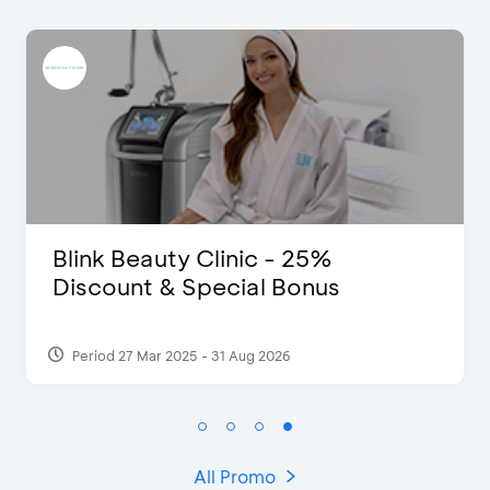
D’Cost - Discount 50% Food &
Extra 2 Beverages
Period 17 Sep 2023
All Promo