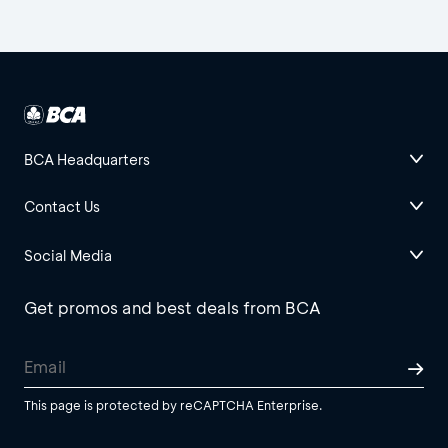
BCA Headquarters
Contact Us
Social Media
Get promos and best deals from BCA
This page is protected by reCAPTCHA Enterprise.