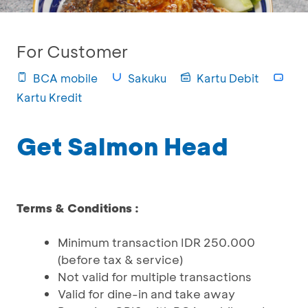
For Customer
BCA mobile
Sakuku
Kartu Debit
Kartu Kredit
Get Salmon Head
Terms & Conditions :
Minimum transaction IDR 250.000
(before tax & service)
Not valid for multiple transactions
Valid for dine-in and take away