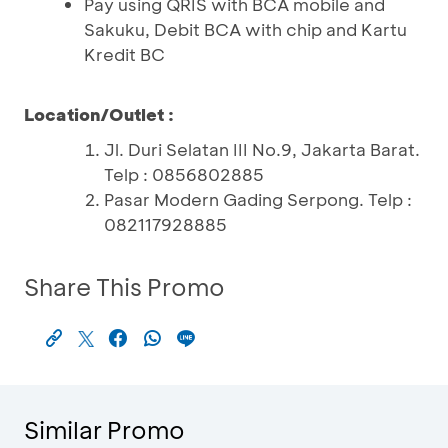
Pay using QRIS with BCA mobile and
Sakuku, Debit BCA with chip and Kartu
Kredit BC
Location/Outlet :
Jl. Duri Selatan III No.9, Jakarta Barat.
Telp : 0856802885
Pasar Modern Gading Serpong. Telp :
082117928885
Share This Promo
Similar Promo