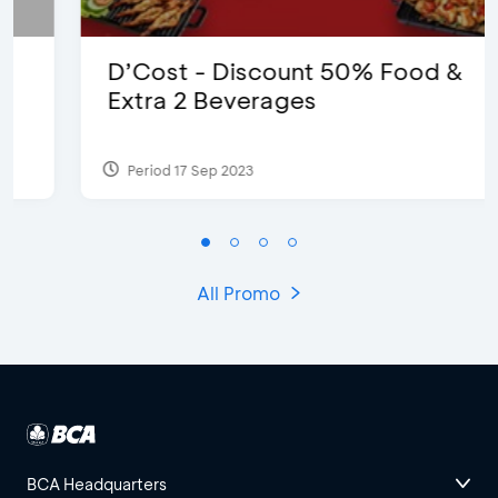
D’Cost - Discount 50% Food &
Extra 2 Beverages
Period 17 Sep 2023
All Promo
BCA Headquarters