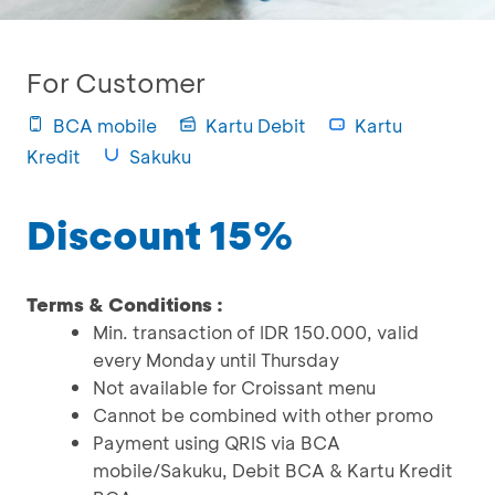
For Customer
BCA mobile
Kartu Debit
Kartu
Kredit
Sakuku
Discount 15%
Terms & Conditions :
Min. transaction of IDR 150.000, valid
every Monday until Thursday
Not available for Croissant menu
Cannot be combined with other promo
Payment using QRIS via BCA
mobile/Sakuku, Debit BCA & Kartu Kredit