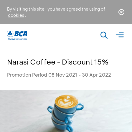
By visiting this site , you have agreed the using of
cookies
.
Narasi Coffee - Discount 15%
Promotion Period 08 Nov 2021 - 30 Apr 2022