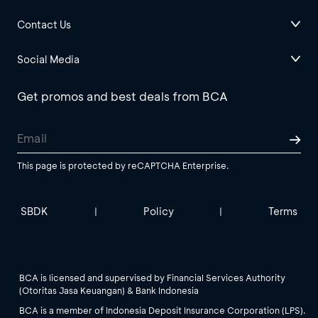
Contact Us
Social Media
Get promos and best deals from BCA
This page is protected by reCAPTCHA Enterprise.
SBDK
Policy
Terms
|
|
BCA is licensed and supervised by Financial Services Authority
(Otoritas Jasa Keuangan) & Bank Indonesia
BCA is a member of Indonesia Deposit Insurance Corporation (LPS).