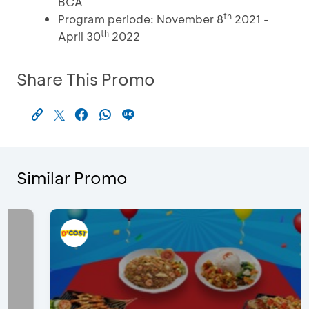
BCA
th
Program periode: November 8
2021 -
th
April 30
2022
Share This Promo
Similar Promo