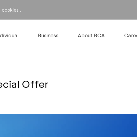
f
.
cookies
ndividual
Business
About BCA
Care
cial Offer