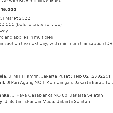
, QR with BCA mobile/Sakuku
R 15.000
– 31 Maret 2022
00.000 (before tax & service)
away
rd and applies in multiples
ansaction the next day, with minimum transaction IDR
sia.
Jl MH THamrin. Jakarta Pusat : Telp 021.29922611
ll.
Jl Puri Agung NO 1. Kembangan. Jakarta Barat. Tel
anka.
Jl Raya Casablanka NO 88. Jakarta Selatan
y
. Jl Sultan Iskandar Muda. Jakarta Selatan