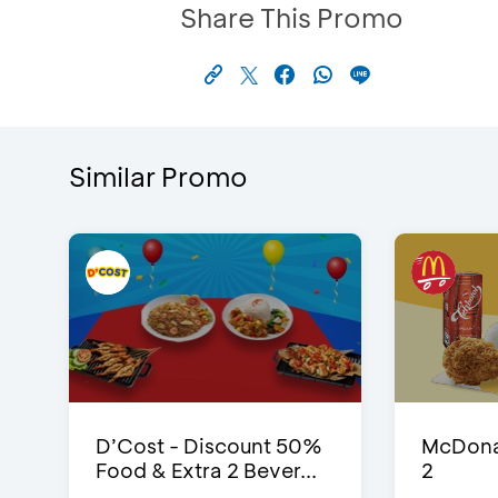
Share This Promo
Similar Promo
D’Cost - Discount 50%
McDonal
Food & Extra 2 Bever...
2