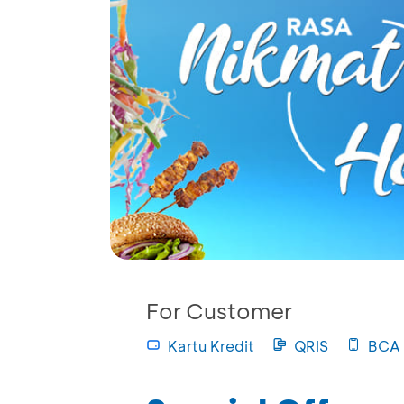
For Customer
Kartu Kredit
QRIS
BCA 