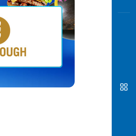
Awas
Modus
Open
Saving
Accoun
Edukati