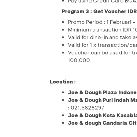
Pay using Credit Card BCA
Program 3 : Get Voucher ID
Promo Period : 1 Februari 
Minimum transaction IDR 1
Valid for dine-in and take 
Valid for 1 x transaction/ca
Voucher can be used for tr
100.000
Location :
Joe & Dough Plaza Indone
Joe & Dough Puri Indah Ma
: 021.5828297
Joe & Dough Kota Kasabl
Joe & dough Gandaria Cit