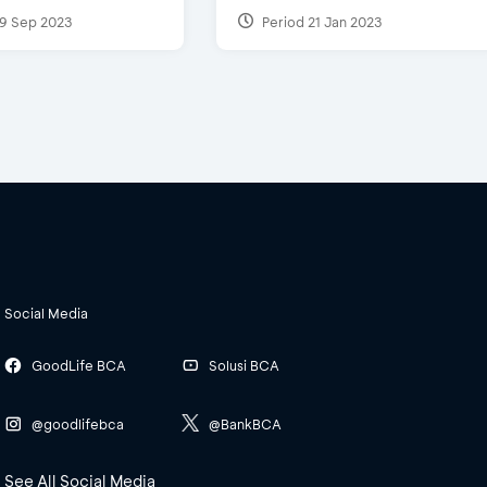
9 Sep 2023
Period 21 Jan 2023
Social Media
GoodLife BCA
Solusi BCA
@goodlifebca
@BankBCA
See All Social Media