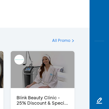
All Promo
Blink Beauty Clinic -
25% Discount & Speci...