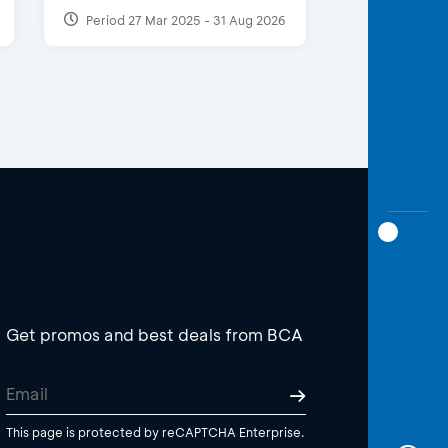
Period 27 Mar 2025 - 31 Aug 2026
Get promos and best deals from BCA
This page is protected by reCAPTCHA Enterprise.