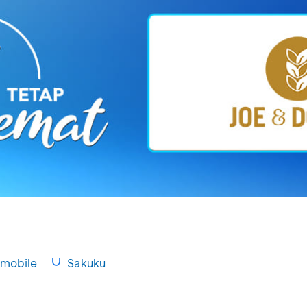
mobile
Sakuku