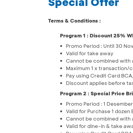
Special Offer
Terms & Conditions :
Program 1 : Discount 25% W
Promo Period : Until 30 N
Valid for take away
Cannot be combined with a
Maximum 1 x transaction/
Pay using Credit Card BCA
Discount applies before ta
Program 2 : Special Price Br
Promo Period : 1 Desember
Valid for Purchase 1 dozen 
Cannot be combined with an
Valid for dine-in & take aw