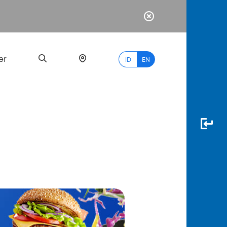
er
ID
EN
Most
Popular
Search
myBCA
Paylate