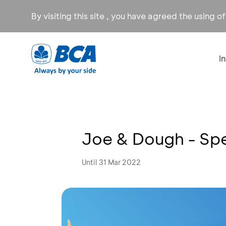
By visiting this site , you have agreed the using o
I
Joe & Dough - Spe
Until 31 Mar 2022