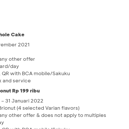
hole Cake
ovember 2021
ny other offer
card/day
, QR with BCA mobile/Sakuku
x and service
ionut Rp 199 ribu
 – 31 Januari 2022
Brionut (4 selected Varian flavors)
y other offer & does not apply to multiples
ay