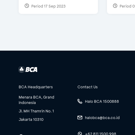
Period 17 Sep 2023
Period 0
BCA Headquarters
Contact Us
Menara BCA, Grand
Halo BCA 1500888
Indonesia
Jl. MH Thamrin No. 1
halobca@bca.co.id
Jakarta 10310
+62 811 1500 998