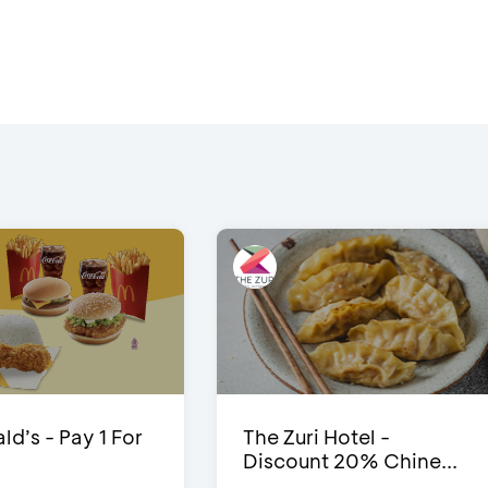
d’s - Pay 1 For
The Zuri Hotel -
Discount 20% Chine...