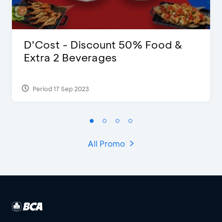
D’Cost - Discount 50% Food &
Extra 2 Beverages
Period 17 Sep 2023
All Promo