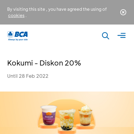
By visiting this site , you have agreed the using of
cookies
.
Kokumi - Diskon 20%
Until 28 Feb 2022