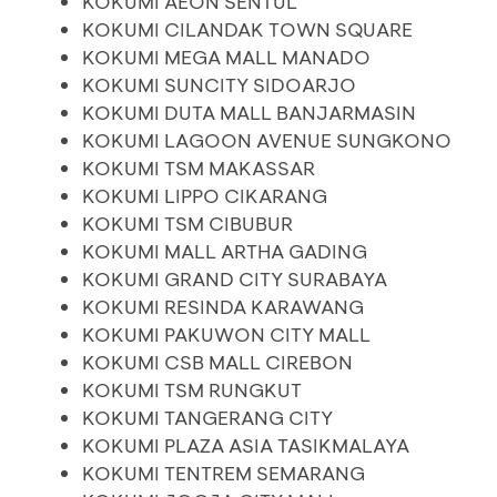
KOKUMI AEON SENTUL
KOKUMI CILANDAK TOWN SQUARE
KOKUMI MEGA MALL MANADO
KOKUMI SUNCITY SIDOARJO
KOKUMI DUTA MALL BANJARMASIN
KOKUMI LAGOON AVENUE SUNGKONO
KOKUMI TSM MAKASSAR
KOKUMI LIPPO CIKARANG
KOKUMI TSM CIBUBUR
KOKUMI MALL ARTHA GADING
KOKUMI GRAND CITY SURABAYA
KOKUMI RESINDA KARAWANG
KOKUMI PAKUWON CITY MALL
KOKUMI CSB MALL CIREBON
KOKUMI TSM RUNGKUT
KOKUMI TANGERANG CITY
KOKUMI PLAZA ASIA TASIKMALAYA
KOKUMI TENTREM SEMARANG