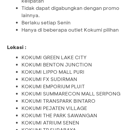
kelipatan
Tidak dapat digabungkan dengan promo
lainnya.
Berlaku setiap Senin
Hanya di beberapa outlet Kokumi pilihan
Lokasi :
KOKUMI GREEN LAKE CITY
KOKUMI BENTON JUNCTION
KOKUMI LIPPO MALL PURI
KOKUMI FX SUDIRMAN
KOKUMI EMPORIUM PLUIT
KOKUMI SUMMARECON MALL SERPONG
KOKUMI TRANSPARK BINTARO
KOKUMI PEJATEN VILLAGE
KOKUMI THE PARK SAWANGAN
KOKUMI ATRIUM SENEN
KOKUMI TP SURABAYA