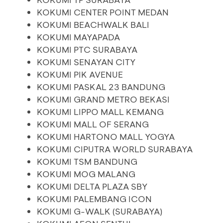
KOKUMI CENTER POINT MEDAN
KOKUMI BEACHWALK BALI
KOKUMI MAYAPADA
KOKUMI PTC SURABAYA
KOKUMI SENAYAN CITY
KOKUMI PIK AVENUE
KOKUMI PASKAL 23 BANDUNG
KOKUMI GRAND METRO BEKASI
KOKUMI LIPPO MALL KEMANG
KOKUMI MALL OF SERANG
KOKUMI HARTONO MALL YOGYA
KOKUMI CIPUTRA WORLD SURABAYA
KOKUMI TSM BANDUNG
KOKUMI MOG MALANG
KOKUMI DELTA PLAZA SBY
KOKUMI PALEMBANG ICON
KOKUMI G-WALK (SURABAYA)