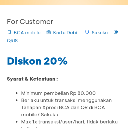
For Customer
BCA mobile
Kartu Debit
Sakuku
QRIS
Diskon 20%
Syarat & Ketentuan :
Minimum pembelian Rp 80.000
Berlaku untuk transaksi menggunakan
Tahapan Xpresi BCA dan QR di BCA
mobile/ Sakuku
Max 1x transaksi/user/hari, tidak berlaku