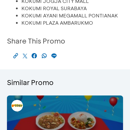
KOKUMI JOGJA CITY MALL
KOKUMI ROYAL SURABAYA
KOKUMI AYANI MEGAMALL PONTIANAK
KOKUMI PLAZA AMBARUKMO
Share This Promo
Similar Promo