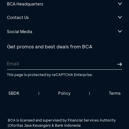
BCA Headquarters
Contact Us
Social Media
Get promos and best deals from BCA
This page is protected by reCAPTCHA Enterprise.
SBDK
Policy
Terms
|
|
BCA is licensed and supervised by Financial Services Authority
(Otoritas Jasa Keuangan) & Bank Indonesia