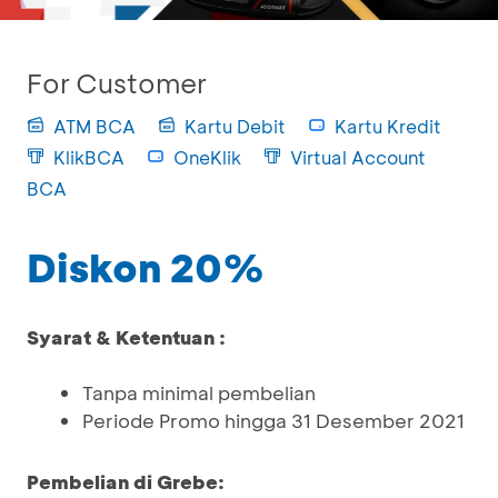
For Customer
ATM BCA
Kartu Debit
Kartu Kredit
KlikBCA
OneKlik
Virtual Account
BCA
Diskon 20%
Syarat & Ketentuan :
Tanpa minimal pembelian
Periode Promo hingga 31 Desember 2021
Pembelian di Grebe: