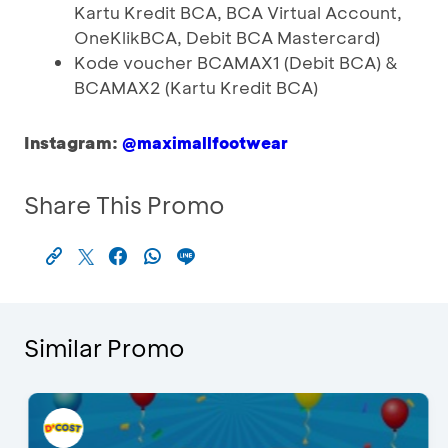
Kartu Kredit BCA, BCA Virtual Account,
OneKlikBCA, Debit BCA Mastercard)
Kode voucher BCAMAX1 (Debit BCA) &
BCAMAX2 (Kartu Kredit BCA)
Instagram:
@maximallfootwear
Share This Promo
Similar Promo