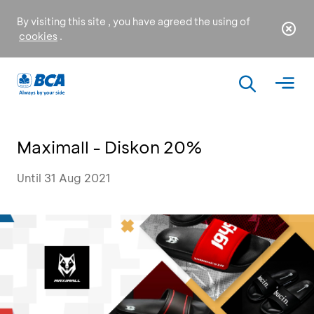
By visiting this site , you have agreed the using of
cookies
.
Maximall - Diskon 20%
Until 31 Aug 2021