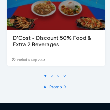
D’Cost - Discount 50% Food &
Extra 2 Beverages
Period 17 Sep 2023
All Promo