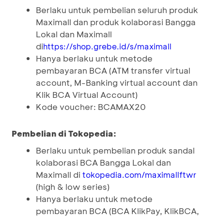
Berlaku untuk pembelian seluruh produk
Maximall dan produk kolaborasi Bangga
Lokal dan Maximall
di
https://shop.grebe.id/s/maximall
Hanya berlaku untuk metode
pembayaran BCA (ATM transfer virtual
account, M-Banking virtual account dan
Klik BCA Virtual Account)
Kode voucher: BCAMAX20
Pembelian di Tokopedia:
Berlaku untuk pembelian produk sandal
kolaborasi BCA Bangga Lokal dan
Maximall di
tokopedia.com/maximallftwr
(high & low series)
Hanya berlaku untuk metode
pembayaran BCA (BCA KlikPay, KlikBCA,