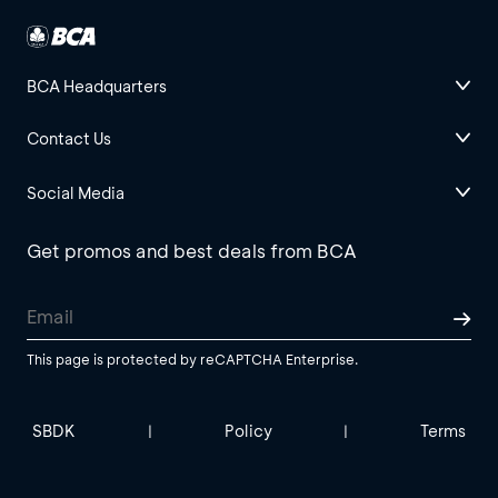
BCA Headquarters
Contact Us
Social Media
Get promos and best deals from BCA
This page is protected by reCAPTCHA Enterprise.
SBDK
Policy
Terms
|
|