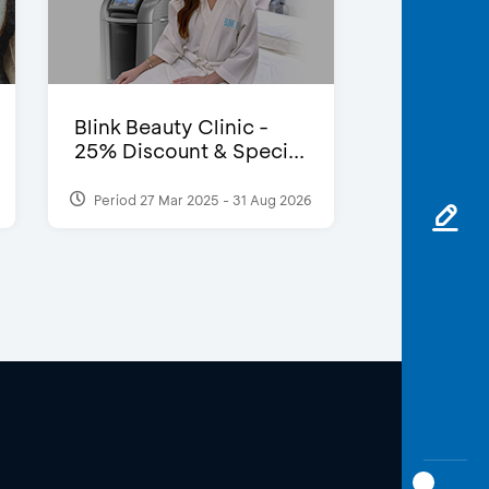
Blink Beauty Clinic -
25% Discount & Speci...
Period 27 Mar 2025 - 31 Aug 2026