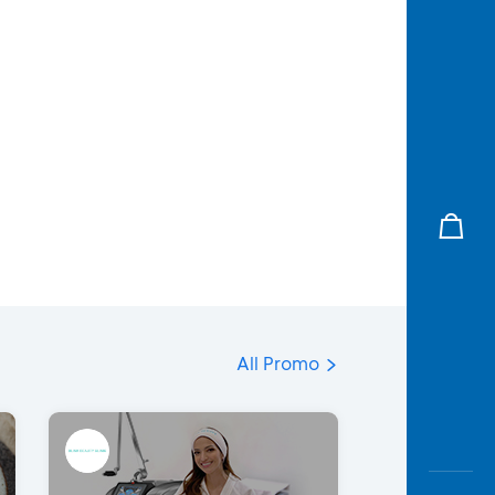
All Promo