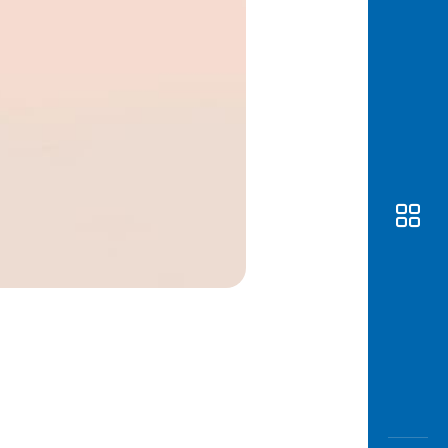
Awas
Modus
Open
Saving
Accoun
Edukati