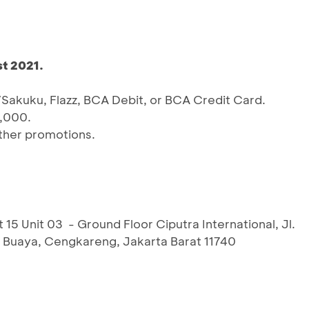
t 2021.
Sakuku, Flazz, BCA Debit, or BCA Credit Card.
,000.
ther promotions.
Unit 03 - Ground Floor Ciputra International, Jl.
a Buaya, Cengkareng, Jakarta Barat 11740