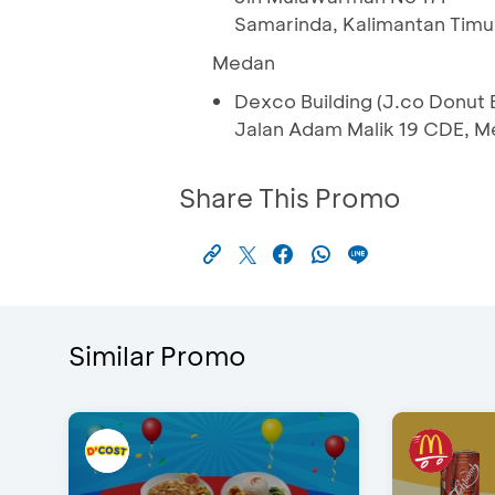
Samarinda, Kalimantan Timu
Medan
Dexco Building (J.co Donut B
Jalan Adam Malik 19 CDE, M
Share This Promo
Similar Promo