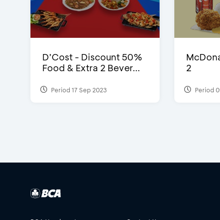
D’Cost - Discount 50%
McDonal
Food & Extra 2 Bever...
2
Period 17 Sep 2023
Period 0