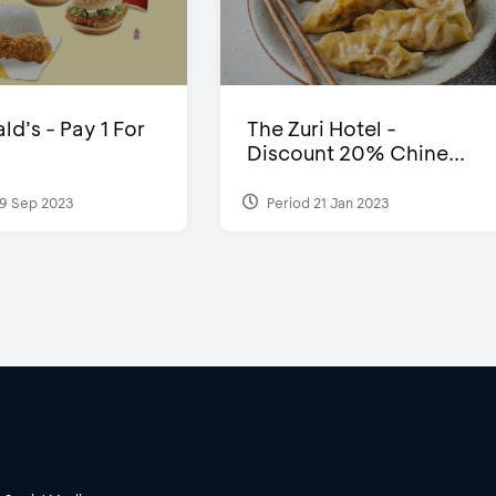
d’s - Pay 1 For
The Zuri Hotel -
Discount 20% Chine...
9 Sep 2023
Period 21 Jan 2023