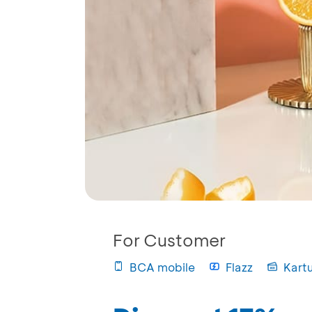
For Customer
BCA mobile
Flazz
Kart