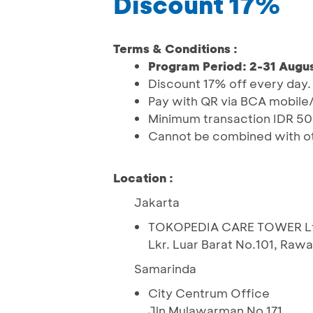
Discount 17%
Terms & Conditions :
Program Period: 2-31 Augus
Discount 17% off every day.
Pay with QR via BCA mobile/
Minimum transaction IDR 50
Cannot be combined with o
Location :
Jakarta
TOKOPEDIA CARE TOWER Lt 15 
Lkr. Luar Barat No.101, Raw
Samarinda
City Centrum Office
Jln Mulawarman No 171