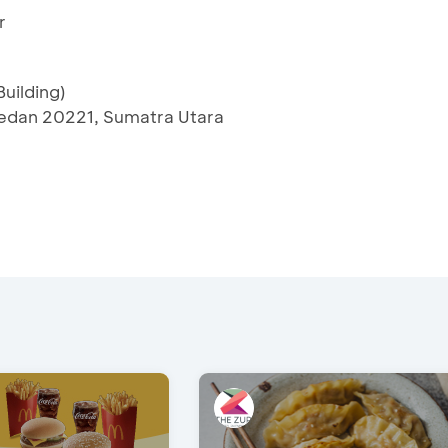
r
uilding)
edan 20221, Sumatra Utara