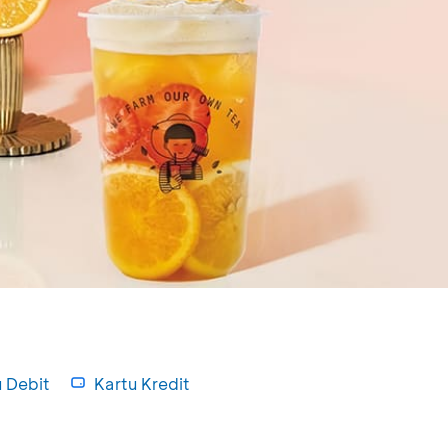
u Debit
Kartu Kredit