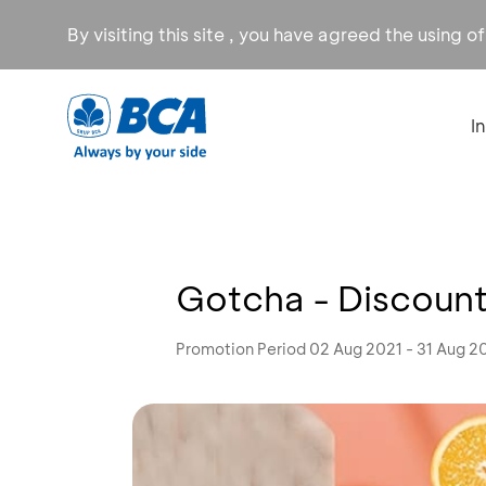
By visiting this site , you have agreed the using o
I
Gotcha - Discoun
Promotion Period 02 Aug 2021 - 31 Aug 2