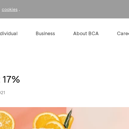
f
.
cookies
ndividual
Business
About BCA
Care
t 17%
021