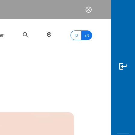
er
ID
EN
Most
Popular
Search
myBCA
Paylate