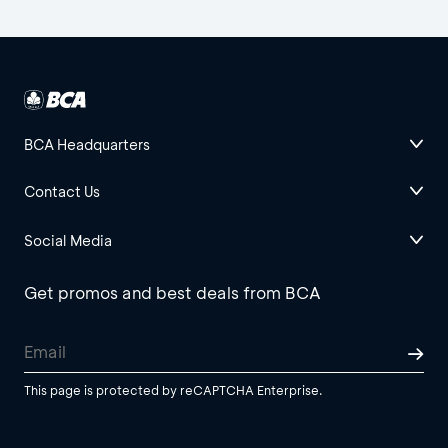
BCA Headquarters
Contact Us
Social Media
Get promos and best deals from BCA
This page is protected by reCAPTCHA Enterprise.