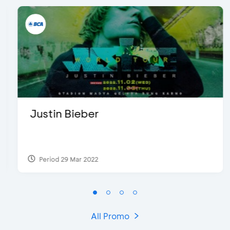
Justin Bieber
Period 29 Mar 2022
All Promo