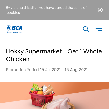
By visiting this site , you have agreed the using of
cookies
.
Hokky Supermarket - Get 1 Whole
Chicken
Promotion Period 15 Jul 2021 - 15 Aug 2021