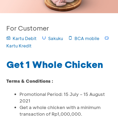
For Customer
Kartu Debit
Sakuku
BCA mobile
Kartu Kredit
Get 1 Whole Chicken
Terms & Conditions :
Promotional Period: 15 July – 15 August
2021
Get a whole chicken with a minimum
transaction of Rp1,000,000.