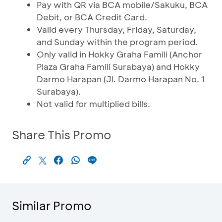
Pay with QR via BCA mobile/Sakuku, BCA
Debit, or BCA Credit Card.
Valid every Thursday, Friday, Saturday,
and Sunday within the program period.
Only valid in Hokky Graha Famili (Anchor
Plaza Graha Famili Surabaya) and Hokky
Darmo Harapan (Jl. Darmo Harapan No. 1
Surabaya).
Not valid for multiplied bills.
Share This Promo
Similar Promo