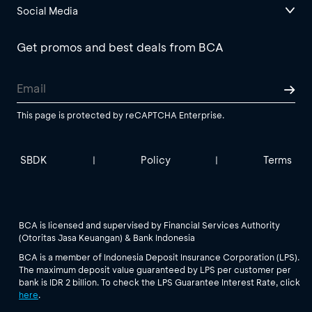
Social Media
Get promos and best deals from BCA
This page is protected by reCAPTCHA Enterprise.
SBDK
Policy
Terms
|
|
BCA is licensed and supervised by Financial Services Authority
(Otoritas Jasa Keuangan) & Bank Indonesia
BCA is a member of Indonesia Deposit Insurance Corporation (LPS).
The maximum deposit value guaranteed by LPS per customer per
bank is IDR 2 billion. To check the LPS Guarantee Interest Rate, click
here
.