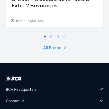
Extra 2 Beverages
Period 17 Sep 2023
All Promo
BCA Headquarters
Contact Us