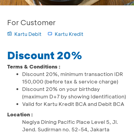
For Customer
Kartu Debit
Kartu Kredit
Discount 20%
Terms & Conditions :
Discount 20%, minimum transaction IDR
150,000 (before tax & service charge)
Discount 20% on your birthday
(maximum D+7 by showing Identification)
Valid for Kartu Kredit BCA and Debit BCA
Location :
Negiya Dining Pacific Place Level 5, Jl.
Jend. Sudirman no. 52-54, Jakarta