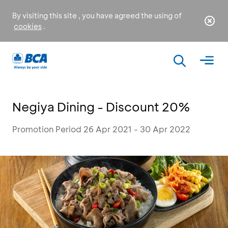
By visiting this site , you have agreed the using of
cookies
.
Negiya Dining - Discount 20%
Promotion Period 26 Apr 2021 - 30 Apr 2022