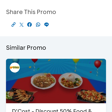
Share This Promo
Similar Promo
D’Cost - Discount 50% Food &