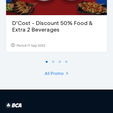
D’Cost - Discount 50% Food &
Extra 2 Beverages
Period 17 Sep 2023
All Promo