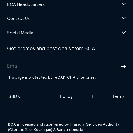
BCA Headquarters
Contact Us
Social Media
Get promos and best deals from BCA
This page is protected by reCAPTCHA Enterprise.
SBDK
Policy
Terms
|
|
BCA is licensed and supervised by Financial Services Authority
(Otoritas Jasa Keuangan) & Bank Indonesia