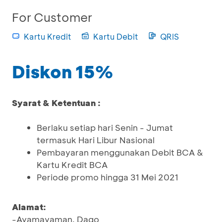
For Customer
Kartu Kredit
Kartu Debit
QRIS
Diskon 15%
Syarat & Ketentuan :
Berlaku setiap hari Senin - Jumat
termasuk Hari Libur Nasional
Pembayaran menggunakan Debit BCA &
Kartu Kredit BCA
Periode promo hingga 31 Mei 2021
Alamat:
-Ayamayaman, Dago