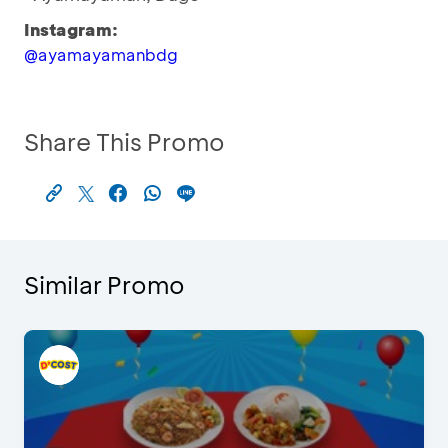
Instagram:
@ayamayamanbdg
Share This Promo
Similar Promo