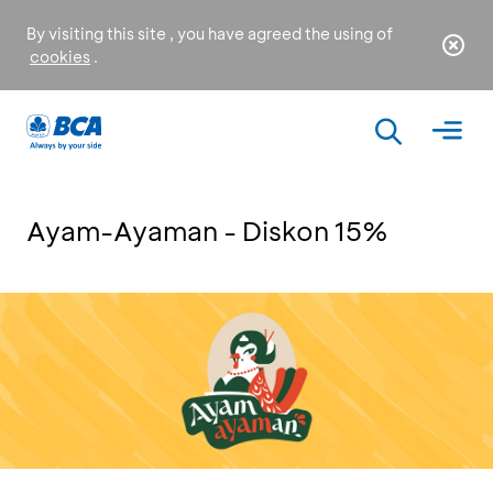
By visiting this site , you have agreed the using of
cookies
.
Ayam-Ayaman - Diskon 15%