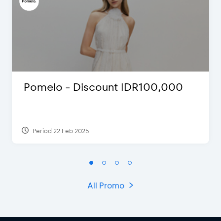
Pomelo - Discount IDR100,000
Period 22 Feb 2025
All Promo