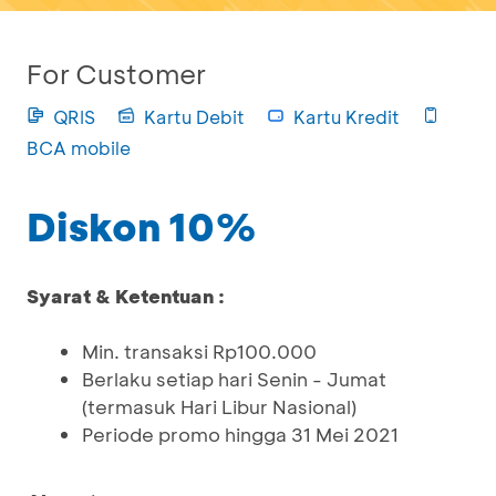
For Customer
QRIS
Kartu Debit
Kartu Kredit
BCA mobile
Diskon 10%
Syarat & Ketentuan :
Min. transaksi Rp100.000
Berlaku setiap hari Senin - Jumat
(termasuk Hari Libur Nasional)
Periode promo hingga 31 Mei 2021