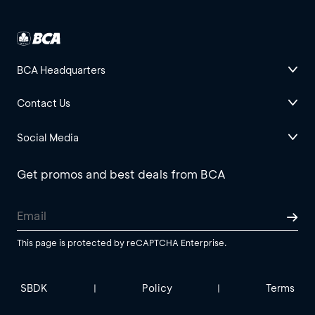
BCA Headquarters
Contact Us
Social Media
Get promos and best deals from BCA
This page is protected by reCAPTCHA Enterprise.
SBDK
Policy
Terms
|
|