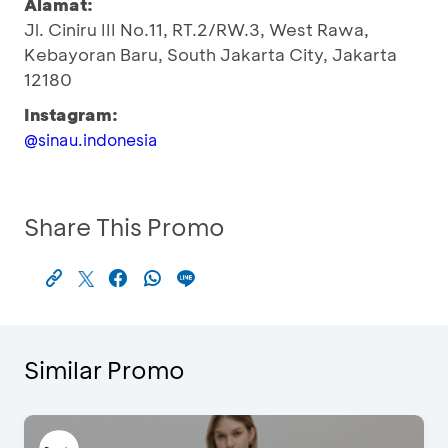
Alamat:
Jl. Ciniru III No.11, RT.2/RW.3, West Rawa,
Kebayoran Baru, South Jakarta City, Jakarta
12180
Instagram:
@sinau.indonesia
Share This Promo
Similar Promo