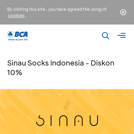
By visiting this site , you have agreed the using of
cookies
.
Sinau Socks Indonesia - Diskon
10%