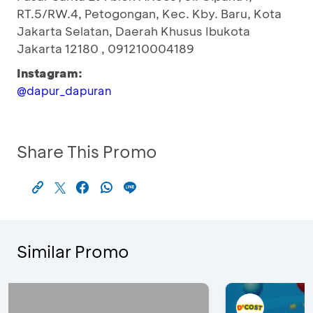
RT.5/RW.4, Petogongan, Kec. Kby. Baru, Kota
Jakarta Selatan, Daerah Khusus Ibukota
Jakarta 12180 , 091210004189
Instagram:
@dapur_dapuran
Share This Promo
Similar Promo