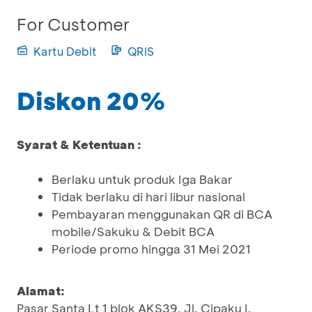
For Customer
Kartu Debit
QRIS
Diskon 20%
Syarat & Ketentuan :
Berlaku untuk produk Iga Bakar
Tidak berlaku di hari libur nasional
Pembayaran menggunakan QR di BCA
mobile/Sakuku & Debit BCA
Periode promo hingga 31 Mei 2021
Alamat:
Pasar Santa Lt 1 blok AKS39, Jl. Cipaku I,