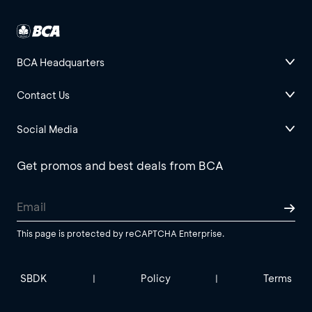
BCA Headquarters
Contact Us
Social Media
Get promos and best deals from BCA
This page is protected by reCAPTCHA Enterprise.
SBDK
Policy
Terms
|
|