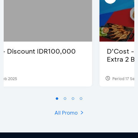
D’Cost - Discount 50% Food &
Extra 2 Beverages
Period 17 Sep 2023
All Promo