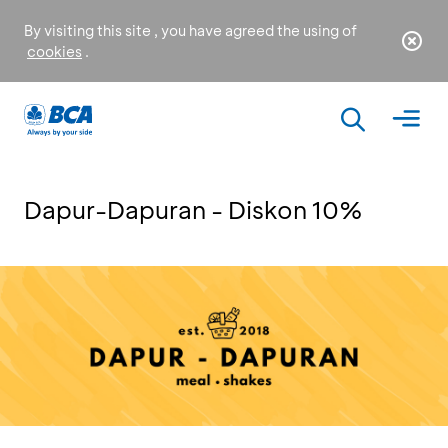
By visiting this site , you have agreed the using of
cookies
.
Dapur-Dapuran - Diskon 10%