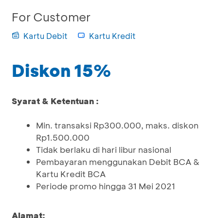
For Customer
Kartu Debit
Kartu Kredit
Diskon 15%
Syarat & Ketentuan :
Min. transaksi Rp300.000, maks. diskon
Rp1.500.000
Tidak berlaku di hari libur nasional
Pembayaran menggunakan Debit BCA &
Kartu Kredit BCA
Periode promo hingga 31 Mei 2021
Alamat: