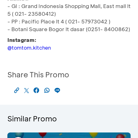
- GI : Grand Indonesia Shopping Mall, East mall lt
5 ( 021- 23580412)
- PP : Pacific Place lt 4 ( 021- 57973042 )
- Botani Square Bogor lt dasar (0251- 8400862)
Instagram:
@tomtom.kitchen
Share This Promo
Similar Promo