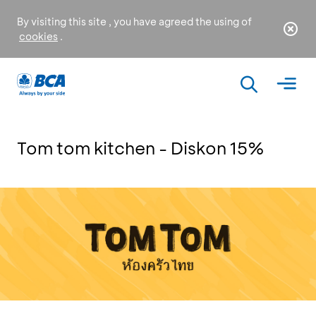
By visiting this site , you have agreed the using of
cookies
.
Tom tom kitchen - Diskon 15%