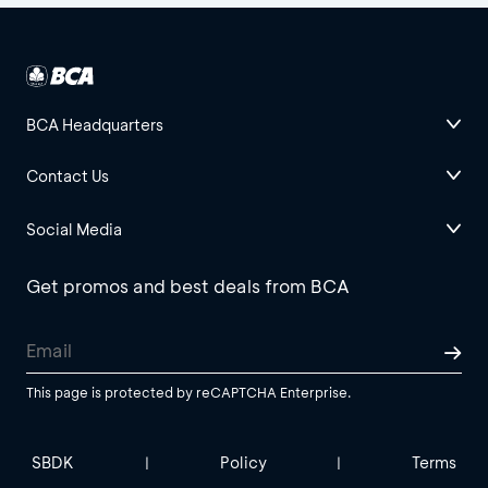
BCA Headquarters
Contact Us
Social Media
Get promos and best deals from BCA
This page is protected by reCAPTCHA Enterprise.
SBDK
Policy
Terms
|
|