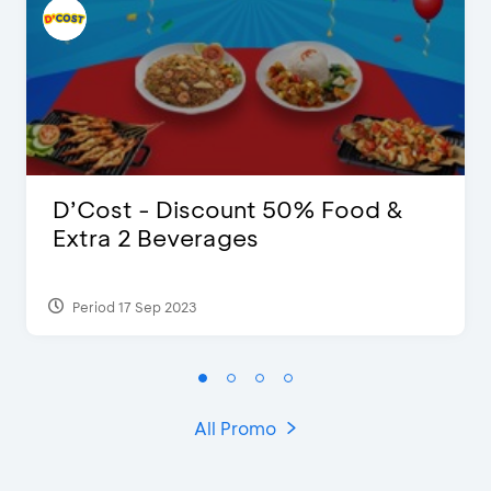
D’Cost - Discount 50% Food &
Extra 2 Beverages
Period 17 Sep 2023
All Promo