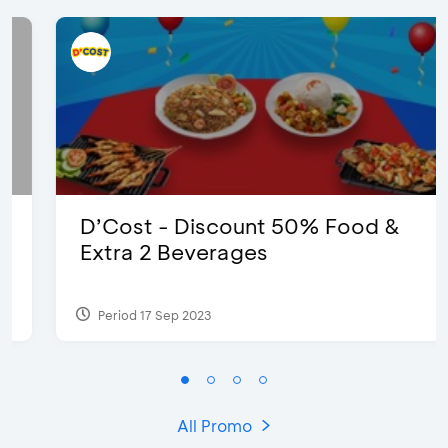
D’Cost - Discount 50% Food &
Extra 2 Beverages
Period 17 Sep 2023
All Promo