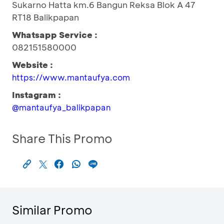
Sukarno Hatta km.6 Bangun Reksa Blok A 47
RT18 Balikpapan
Whatsapp Service :
082151580000
Website :
https://www.mantaufya.com
Instagram :
@mantaufya_balikpapan
Share This Promo
Similar Promo