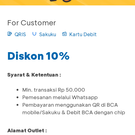
For Customer
QRIS
Sakuku
Kartu Debit
Diskon 10%
Syarat & Ketentuan :
Min. transaksi Rp 50.000
Pemesanan melalui Whatsapp
Pembayaran menggunakan QR di BCA
mobile/Sakuku & Debit BCA dengan chip
Alamat Outlet :