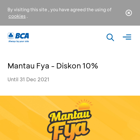
By visiting this site , you have agreed the using of
cookies
.
Mantau Fya - Diskon 10%
Until 31 Dec 2021