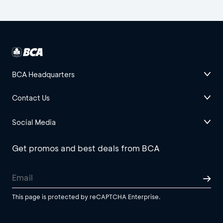
BCA Headquarters
Contact Us
Social Media
Get promos and best deals from BCA
This page is protected by reCAPTCHA Enterprise.