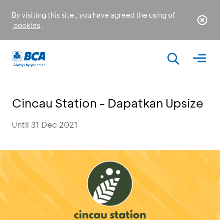
By visiting this site , you have agreed the using of
cookies
.
Cincau Station - Dapatkan Upsize
Until 31 Dec 2021