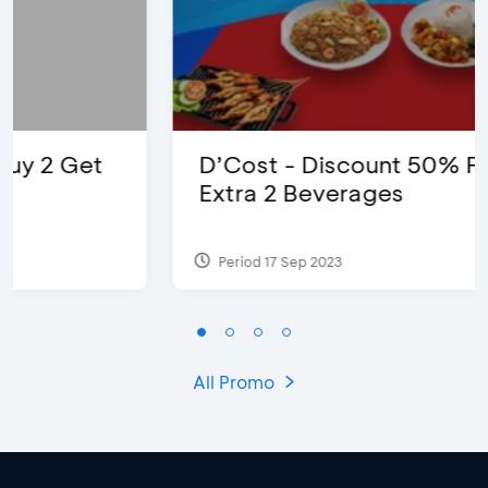
D’Cost - Discount 50% Food &
Extra 2 Beverages
Period 17 Sep 2023
All Promo