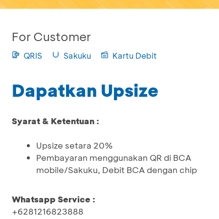
For Customer
QRIS
Sakuku
Kartu Debit
Dapatkan Upsize
Syarat & Ketentuan :
Upsize setara 20%
Pembayaran menggunakan QR di BCA
mobile/Sakuku, Debit BCA dengan chip
Whatsapp Service :
+6281216823888