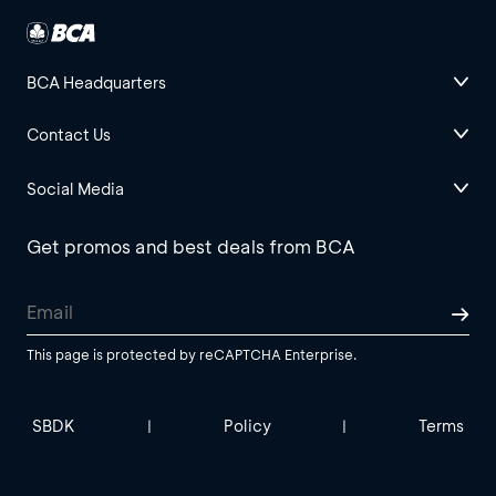
BCA Headquarters
Contact Us
Social Media
Get promos and best deals from BCA
This page is protected by reCAPTCHA Enterprise.
SBDK
Policy
Terms
|
|