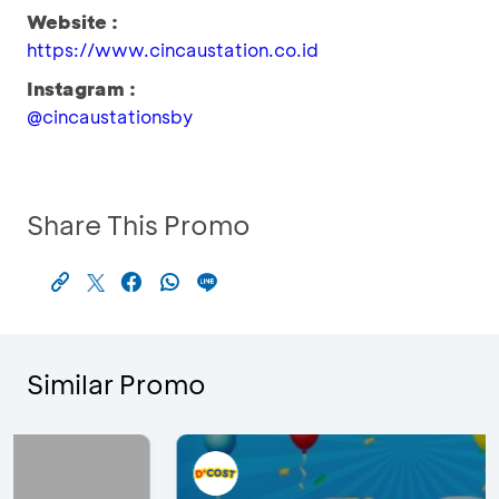
Website :
https://www.cincaustation.co.id
Instagram :
@cincaustationsby
Share This Promo
Similar Promo