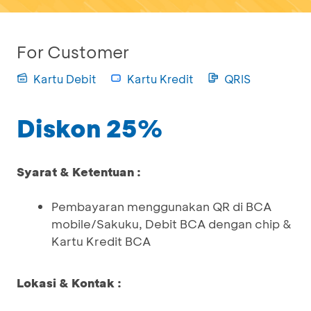
For Customer
Kartu Debit
Kartu Kredit
QRIS
Diskon 25%
Syarat & Ketentuan :
Pembayaran menggunakan QR di BCA
mobile/Sakuku, Debit BCA dengan chip &
Kartu Kredit BCA
Lokasi & Kontak :