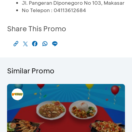
Jl. Pangeran Diponegoro No 103, Makasar
No Telepon : 04113612684
Share This Promo
Similar Promo