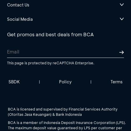
Contact Us
Social Media
Get promos and best deals from BCA
This page is protected by reCAPTCHA Enterprise.
SBDK
Policy
Terms
|
|
BCA is licensed and supervised by Financial Services Authority
(Otoritas Jasa Keuangan) & Bank Indonesia
BCA is a member of Indonesia Deposit Insurance Corporation (LPS).
The maximum deposit value guaranteed by LPS per customer per