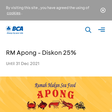
By visiting this site , you have agreed the using of
cookies
.
RM Apong - Diskon 25%
Until 31 Dec 2021