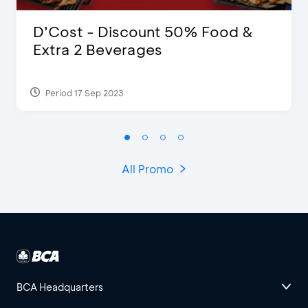
D’Cost - Discount 50% Food &
Extra 2 Beverages
Period 17 Sep 2023
All Promo
BCA Headquarters