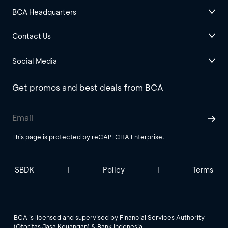
BCA Headquarters
Contact Us
Social Media
Get promos and best deals from BCA
This page is protected by reCAPTCHA Enterprise.
SBDK
Policy
Terms
|
|
BCA is licensed and supervised by Financial Services Authority
(Otoritas Jasa Keuangan) & Bank Indonesia