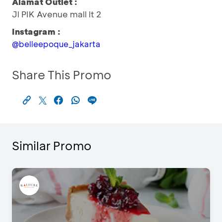
Alamat Outlet :
Jl PIK Avenue mall lt 2
Instagram :
@belleepoque_jakarta
Share This Promo
Similar Promo