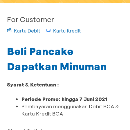
For Customer
Kartu Debit
Kartu Kredit
Beli Pancake
Dapatkan Minuman
Syarat & Ketentuan :
Periode Promo: hingga 7 Juni 2021
Pembayaran menggunakan Debit BCA &
Kartu Kredit BCA