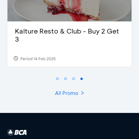
 Resto & Club - Buy 2 Get
D’Cost -
Extra 2 B
 Feb 2025
Period 17 Sep
All Promo