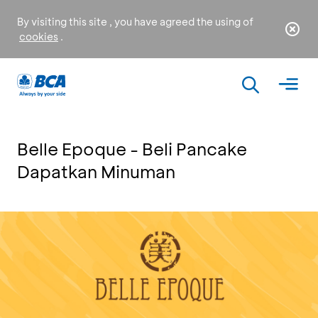
By visiting this site , you have agreed the using of
cookies
.
Belle Epoque - Beli Pancake
Dapatkan Minuman