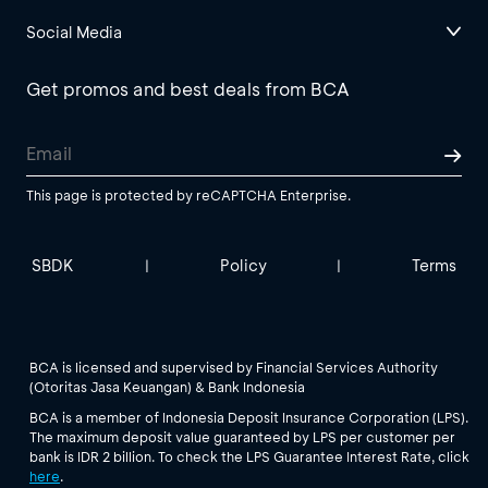
Social Media
Get promos and best deals from BCA
This page is protected by reCAPTCHA Enterprise.
SBDK
Policy
Terms
|
|
BCA is licensed and supervised by Financial Services Authority
(Otoritas Jasa Keuangan) & Bank Indonesia
BCA is a member of Indonesia Deposit Insurance Corporation (LPS).
The maximum deposit value guaranteed by LPS per customer per
bank is IDR 2 billion. To check the LPS Guarantee Interest Rate, click
here
.