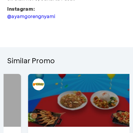
Instagram:
@ayamgorengnyami
Similar Promo