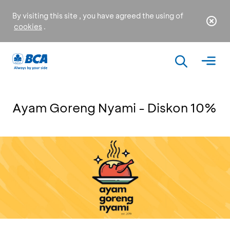
By visiting this site , you have agreed the using of
cookies
.
Ayam Goreng Nyami - Diskon 10%