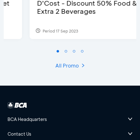
D’Cost - Discount 50% Food &
Extra 2 Beverages
Period 17 Sep 2023
All Promo
BCA Headquarters
Contact Us