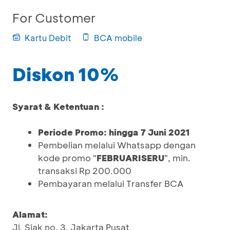
For Customer
Kartu Debit
BCA mobile
Diskon 10%
Syarat & Ketentuan :
Periode Promo: hingga 7 Juni 2021
Pembelian melalui Whatsapp dengan
kode promo "
FEBRUARISERU
", min.
transaksi Rp 200.000
Pembayaran melalui Transfer BCA
Alamat:
Jl. Siak no. 3, Jakarta Pusat