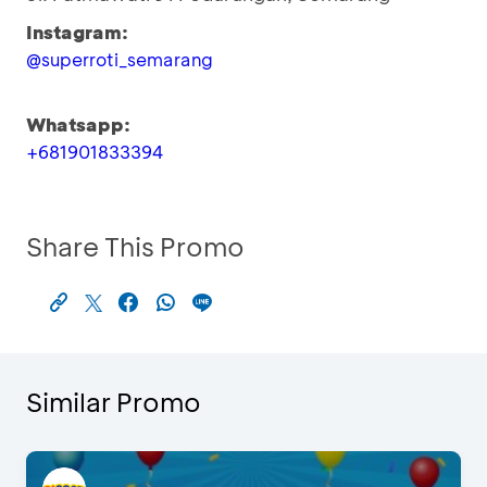
Instagram:
@superroti_semarang
Whatsapp:
+681901833394
Share This Promo
Similar Promo