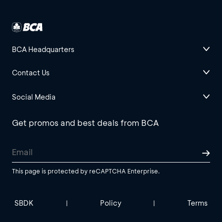
BCA Headquarters
Contact Us
Social Media
Get promos and best deals from BCA
This page is protected by reCAPTCHA Enterprise.
SBDK
Policy
Terms
|
|