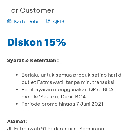
For Customer
Kartu Debit
QRIS
Diskon 15%
Syarat & Ketentuan :
Berlaku untuk semua produk setiap hari di
outlet Fatmawati, tanpa min. transaksi
Pembayaran menggunakan QR di BCA
mobile/Sakuku, Debit BCA
Periode promo hingga 7 Juni 2021
Alamat:
Jl. Fatmawati 91 Pedurungan, Semarang