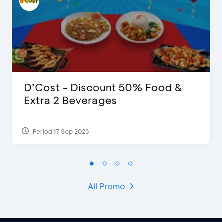
D’Cost - Discount 50% Food &
Extra 2 Beverages
Period 17 Sep 2023
All Promo