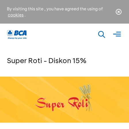
By visiting this site , you have agreed the using of
cookies
.
Super Roti - Diskon 15%