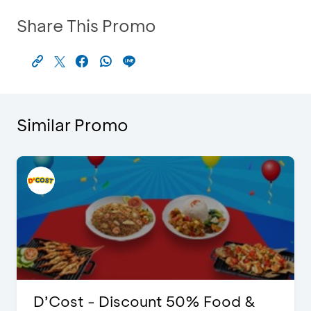
Share This Promo
Similar Promo
D’Cost - Discount 50% Food &