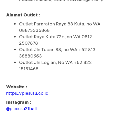
Alamat Outlet :
Outlet Pararaton Raya 88 Kuta, no WA
08873336868
Outlet Raya Kuta 72b, no WA 0812
2507878
Outlet Jln Tuban 88, no WA +62 813
38880663
Outlet Jln Legian, No WA +62 822
15151468
Website :
https://piesusu.co.id
Instagram :
@piesusu21bali