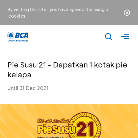
By visiting this site , you have agreed the using of
cookies
.
Pie Susu 21 - Dapatkan 1 kotak pie
kelapa
Until 31 Dec 2021