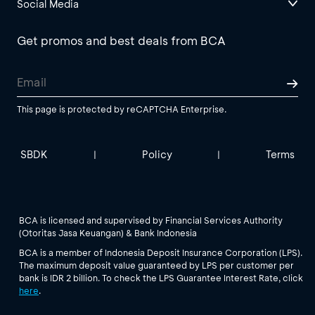
Social Media
Get promos and best deals from BCA
This page is protected by reCAPTCHA Enterprise.
SBDK
Policy
Terms
|
|
BCA is licensed and supervised by Financial Services Authority
(Otoritas Jasa Keuangan) & Bank Indonesia
BCA is a member of Indonesia Deposit Insurance Corporation (LPS).
The maximum deposit value guaranteed by LPS per customer per
bank is IDR 2 billion. To check the LPS Guarantee Interest Rate, click
here
.