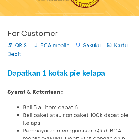
For Customer
QRIS
BCA mobile
Sakuku
Kartu
Debit
Dapatkan 1 kotak pie kelapa
Syarat & Ketentuan :
Beli 5 all item dapat 6
Beli paket atau non paket 100k dapat pie
kelapa
Pembayaran menggunakan QR di BCA
mobile/Sakuku, Debit BCA dengan chip