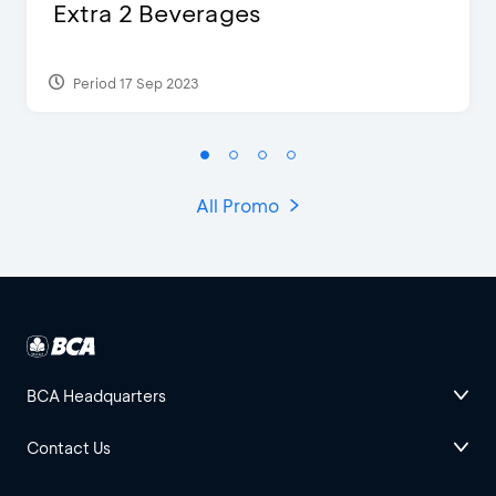
Extra 2 Beverages
Period 17 Sep 2023
All Promo
BCA Headquarters
Contact Us