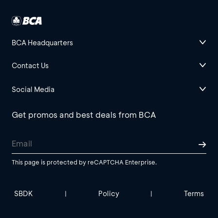
BCA Headquarters
Contact Us
Social Media
Get promos and best deals from BCA
This page is protected by reCAPTCHA Enterprise.
SBDK
Policy
Terms
|
|