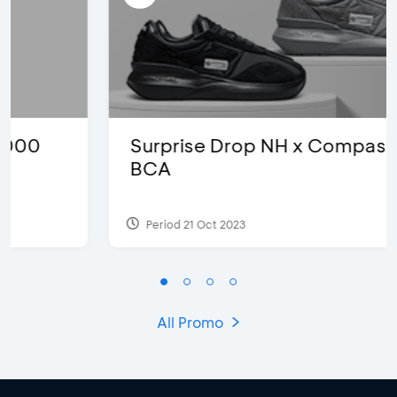
Surprise Drop NH x Compass with
BCA
Period 21 Oct 2023
All Promo