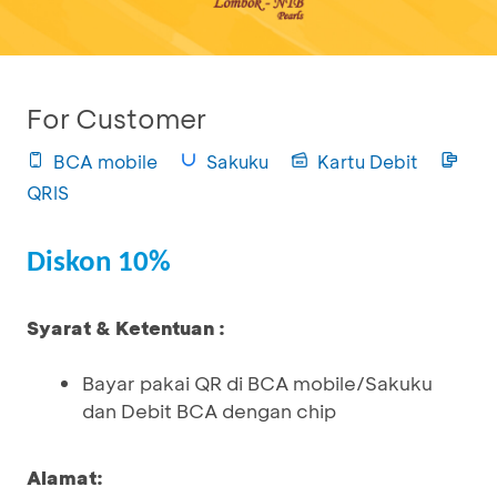
For Customer
BCA mobile
Sakuku
Kartu Debit
QRIS
Diskon 10%
Syarat & Ketentuan :
Bayar pakai QR di BCA mobile/Sakuku
dan Debit BCA dengan chip
Alamat: