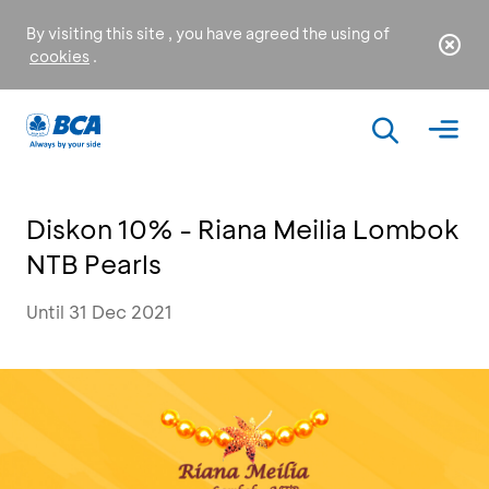
By visiting this site , you have agreed the using of
cookies
.
Diskon 10% - Riana Meilia Lombok
NTB Pearls
Until 31 Dec 2021