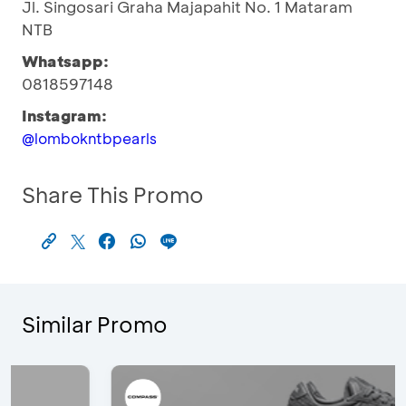
Jl. Singosari Graha Majapahit No. 1 Mataram
NTB
Whatsapp:
0818597148
Instagram:
@lombokntbpearls
Share This Promo
Similar Promo