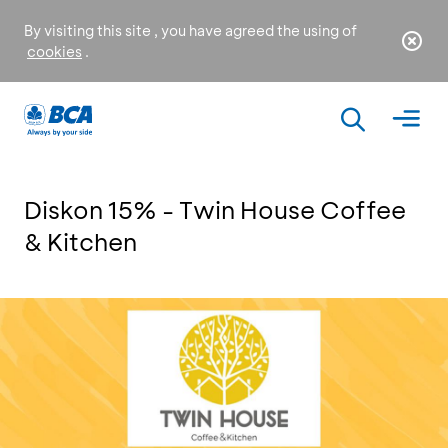
By visiting this site , you have agreed the using of
cookies
.
Diskon 15% - Twin House Coffee
& Kitchen