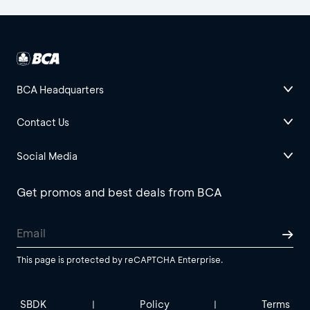
BCA Headquarters
Contact Us
Social Media
Get promos and best deals from BCA
This page is protected by reCAPTCHA Enterprise.
SBDK
Policy
Terms
|
|