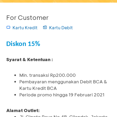
For Customer
Kartu Kredit
Kartu Debit
Diskon 15%
Syarat & Ketentuan :
Min. transaksi Rp200.000
Pembayaran menggunakan Debit BCA &
Kartu Kredit BCA
Periode promo hingga 19 Februari 2021
Alamat Outlet:
Jl. Cipete Raya No.4B, Cilandak, Jakarta