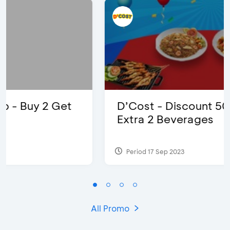
D’Cost - Discount 50% Food &
Extra 2 Beverages
Period 17 Sep 2023
All Promo