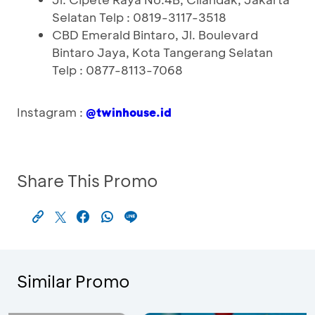
Selatan Telp : 0819-3117-3518
CBD Emerald Bintaro, Jl. Boulevard
Bintaro Jaya, Kota Tangerang Selatan
Telp : 0877-8113-7068
Instagram :
@twinhouse.id
Share This Promo
Similar Promo