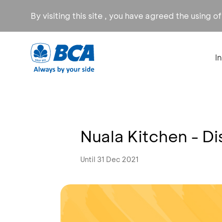
By visiting this site , you have agreed the using o
I
Nuala Kitchen - D
Until 31 Dec 2021