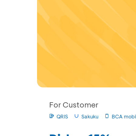
For Customer
QRIS
Sakuku
BCA mobi