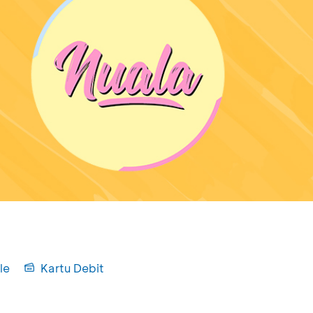
le
Kartu Debit