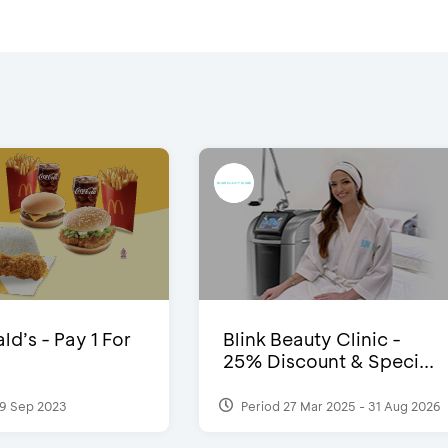
d’s - Pay 1 For
Blink Beauty Clinic -
25% Discount & Speci...
9 Sep 2023
Period 27 Mar 2025 - 31 Aug 2026