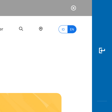
er
ID
EN
Most
Popular
Search
myBCA
Paylate