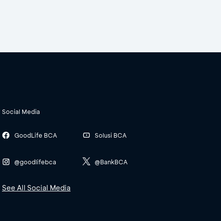
Social Media
GoodLife BCA
Solusi BCA
@goodlifebca
@BankBCA
See All Social Media