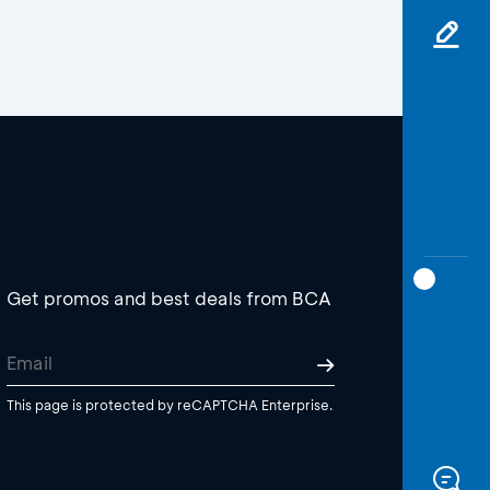
Get promos and best deals from BCA
This page is protected by reCAPTCHA Enterprise.