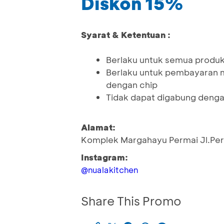
Diskon 15%
Syarat & Ketentuan :
Berlaku untuk semua produk
Berlaku untuk pembayaran 
dengan chip
Tidak dapat digabung denga
Alamat:
Komplek Margahayu Permai Jl.Perm
Instagram:
@nualakitchen
Share This Promo