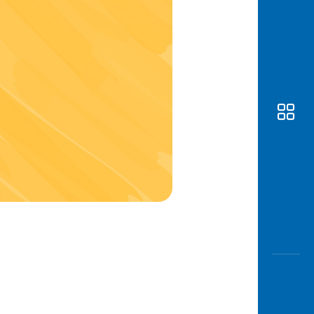
Awas
Modus
Open
Saving
Accoun
Edukati