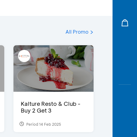
All Promo
Kalture Resto & Club -
Buy 2 Get 3
Period 14 Feb 2025