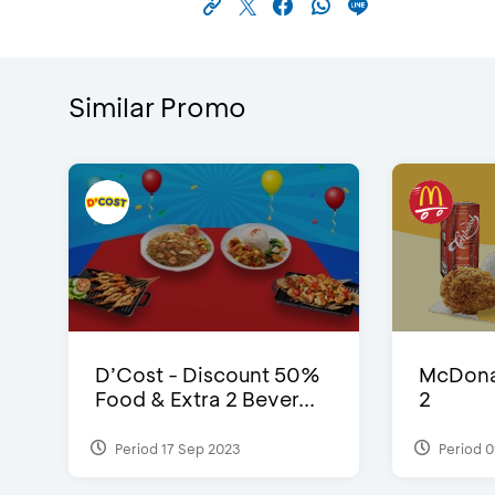
Similar Promo
D’Cost - Discount 50%
McDonal
Food & Extra 2 Bever...
2
Period 17 Sep 2023
Period 0