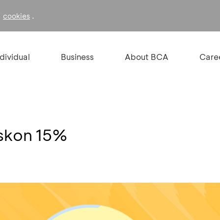
f
.
cookies
ndividual
Business
About BCA
Care
iskon 15%