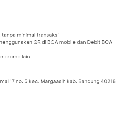
 tanpa minimal transaksi
menggunakan QR di BCA mobile dan Debit BCA
n promo lain
ai 17 no. 5 kec. Margaasih kab. Bandung 40218