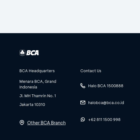
BCA Headquarters
Contact Us
Menara BCA, Grand
Halo BCA 1500888
Indonesia
Jl. MH Thamrin No. 1
halobca@bca.co.id
Jakarta 10310
+62 811 1500 998
Other BCA Branch