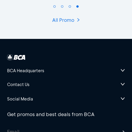
All Promo
BCA Headquarters
Contact Us
Social Media
Get promos and best deals from BCA