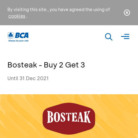
By visiting this site , you have agreed the using of
cookies
.
Bosteak - Buy 2 Get 3
Until 31 Dec 2021