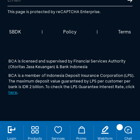
This page is protected by reCAPTCHA Enterprise.
SBDK
Policy
Terms
|
|
BCA is licensed and supervised by Financial Services Authority
(Otoritas Jasa Keuangan) & Bank Indonesia
BCA is a member of Indonesia Deposit Insurance Corporation (LPS).
The maximum deposit value guaranteed by LPS per customer per
bank is IDR 2 billion. To check the LPS Guarantee Interest Rate, click
here
.
Login
Products
Services
Promo
Webform
Chat