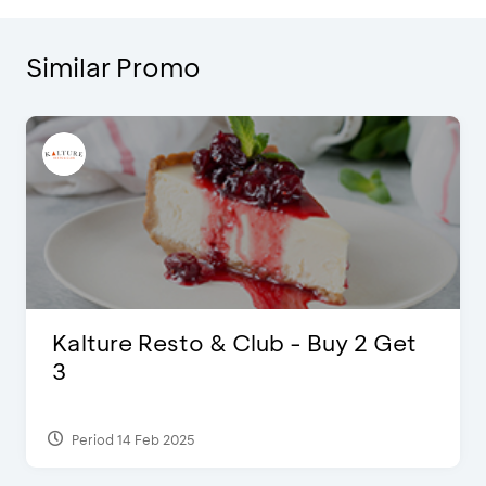
Similar Promo
D’Cost - Discount 50% Food &
Extra 2 Beverages
Period 17 Sep 2023