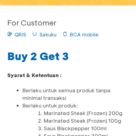
For Customer
QRIS
Sakuku
BCA mobile
Buy 2 Get 3
Syarat & Ketentuan :
Berlaku untuk semua produk tanpa
minimal transaksi
Berlaku untuk produk:
Marinated Steak (Frozen) 200g
Marinated Steak (Frozen) 100g
Saus Blackpepper 100ml
Saus Blackpepper 200ml