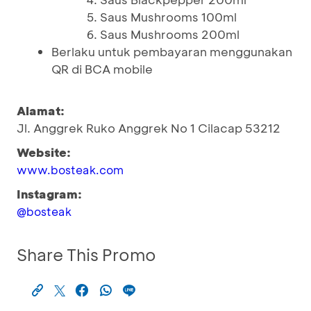
Saus Mushrooms 100ml
Saus Mushrooms 200ml
Berlaku untuk pembayaran menggunakan
QR di BCA mobile
Alamat:
Jl. Anggrek Ruko Anggrek No 1 Cilacap 53212
Website:
www.bosteak.com
Instagram:
@bosteak
Share This Promo