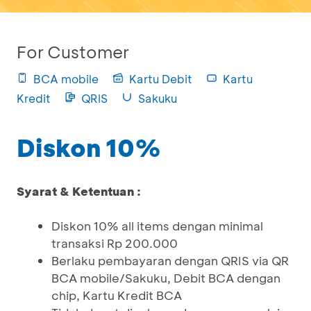
For Customer
BCA mobile
Kartu Debit
Kartu
Kredit
QRIS
Sakuku
Diskon 10%
Syarat & Ketentuan :
Diskon 10% all items dengan minimal
transaksi Rp 200.000
Berlaku pembayaran dengan QRIS via QR
BCA mobile/Sakuku, Debit BCA dengan
chip, Kartu Kredit BCA