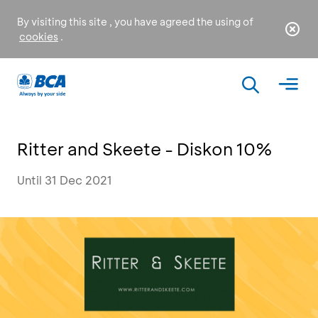
By visiting this site , you have agreed the using of
cookies
.
Ritter and Skeete - Diskon 10%
Until 31 Dec 2021