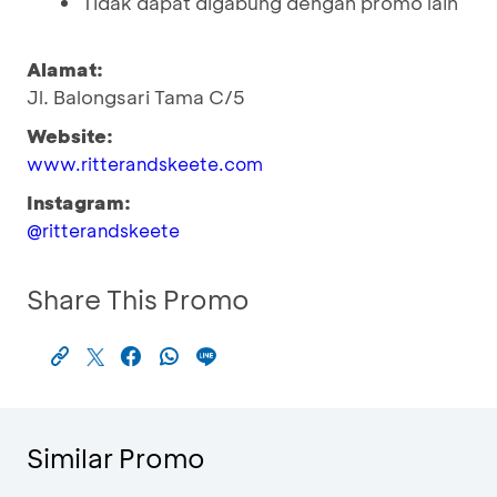
Tidak dapat digabung dengan promo lain
Alamat:
Jl. Balongsari Tama C/5
Website:
www.ritterandskeete.com
Instagram:
@ritterandskeete
Share This Promo
Similar Promo