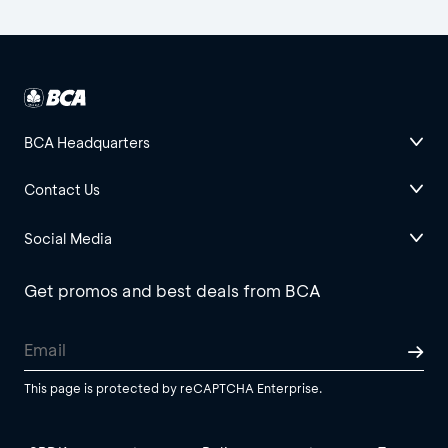
BCA Headquarters
Contact Us
Social Media
Get promos and best deals from BCA
This page is protected by reCAPTCHA Enterprise.