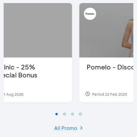
Pomelo - Discount IDR100,000
Period 22 Feb 2025
All Promo