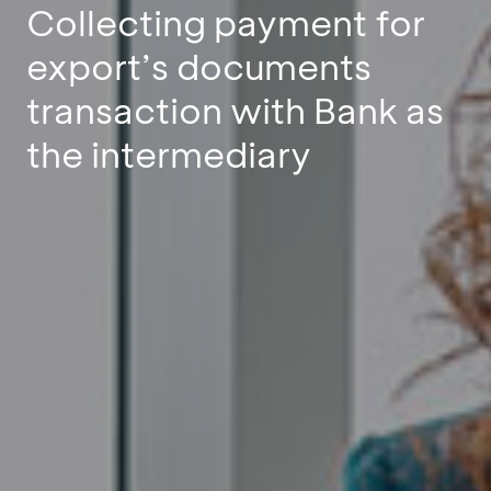
Collecting payment for
export’s documents
transaction with Bank as
the intermediary