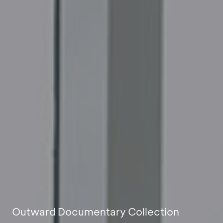
Outward Documentary Collection