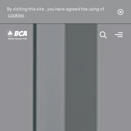
By visiting this site , you have agreed the using of
cookies
.