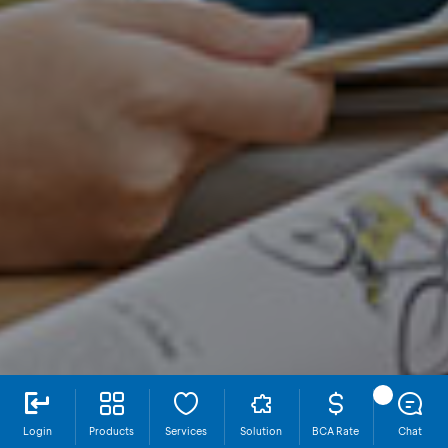
Login
Products
Services
Solution
BCA Rate
Chat