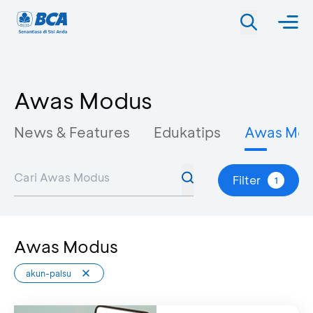
Awas Modus
News & Features
Edukatips
Awas Mo
Filter
1
Awas Modus
akun-palsu