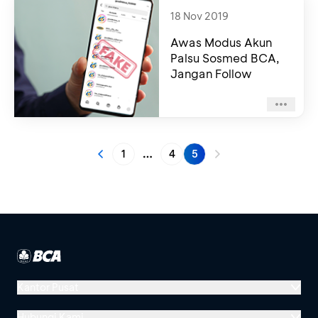
18 Nov 2019
Awas Modus Akun
Palsu Sosmed BCA,
Jangan Follow
1
4
5
More pages
Kantor Pusat
Menara BCA, Grand Indonesia
Hubungi Kami