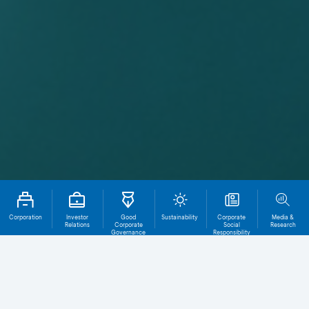
Corporation
Investor
Good
Sustainability
Corporate
Media &
Relations
Corporate
Social
Research
Governance
Responsibility
Annual Report Index
Corporate Governa
Total File
Download
0