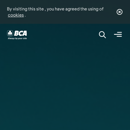
By visiting this site , you have agreed the using of
cookies
.