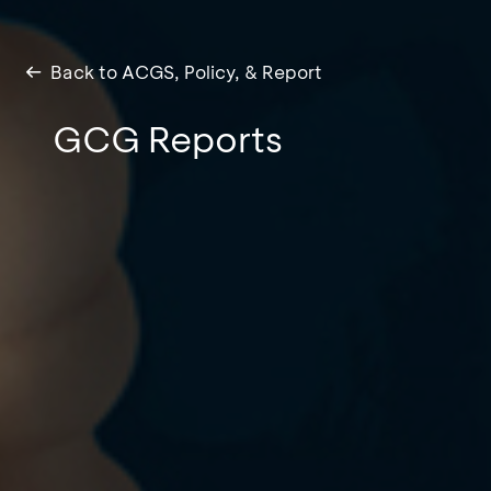
Back to ACGS, Policy, & Report
GCG Reports