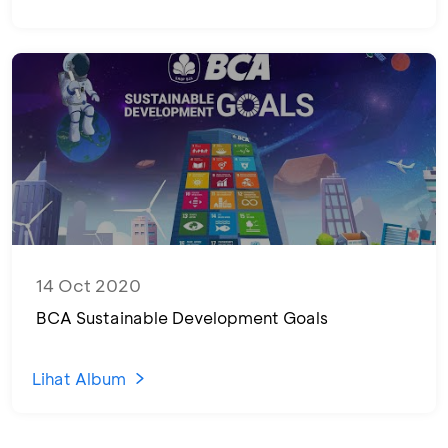
14 Oct 2020
BCA Sustainable Development Goals
Lihat Album