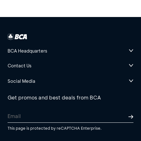
BCA Headquarters
Contact Us
Social Media
Get promos and best deals from BCA
This page is protected by reCAPTCHA Enterprise.