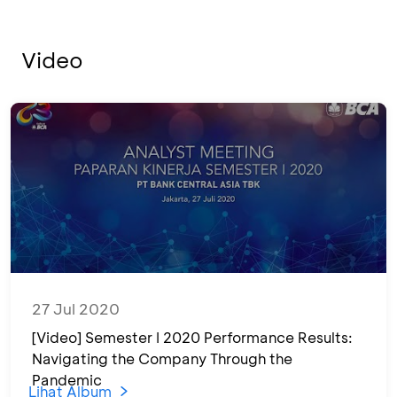
Video
27 Jul 2020
[Video] Semester I 2020 Performance Results:
Navigating the Company Through the
Pandemic
Lihat Album