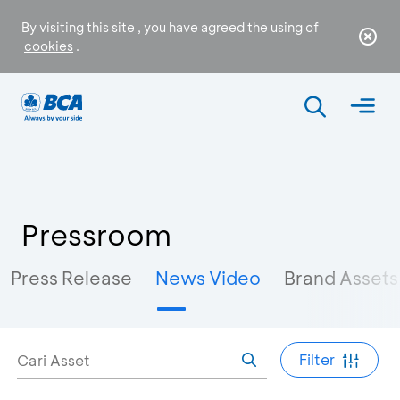
By visiting this site , you have agreed the using of
cookies
.
Pressroom
Press Release
News Video
Brand Assets
Filter