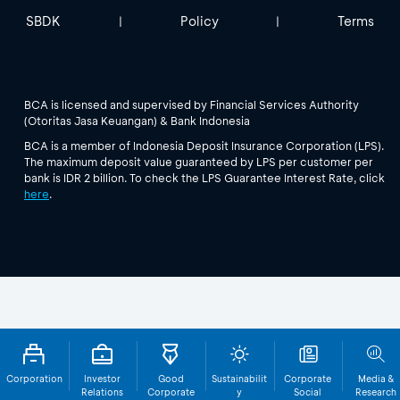
SBDK
Policy
Terms
|
|
BCA is licensed and supervised by Financial Services Authority
(Otoritas Jasa Keuangan) & Bank Indonesia
BCA is a member of Indonesia Deposit Insurance Corporation (LPS).
The maximum deposit value guaranteed by LPS per customer per
bank is IDR 2 billion. To check the LPS Guarantee Interest Rate, click
here
.
Corporation
Investor
Good
Sustainabilit
Corporate
Media &
Relations
Corporate
y
Social
Research