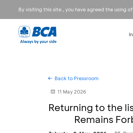
By visiting this site , you have agreed the using o
I
Back to Pressroom
11 May 2026
Returning to the l
Remains Forb