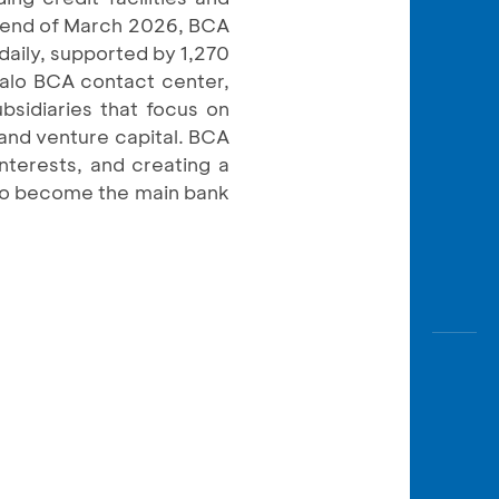
e end of March 2026, BCA
daily, supported by 1,270
Halo BCA contact center,
bsidiaries that focus on
, and venture capital. BCA
interests, and creating a
 to become the main bank