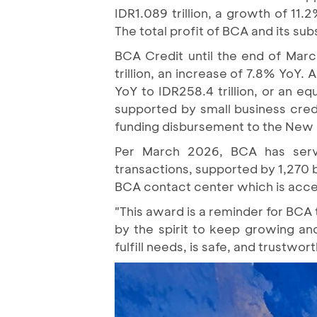
IDR1.089 trillion, a growth of 1
The total profit of BCA and its subs
BCA Credit until the end of Mar
trillion, an increase of 7.8% YoY
YoY to IDR258.4 trillion, or an eq
supported by small business cred
funding disbursement to the New
Per March 2026, BCA has serve
transactions, supported by 1,270 
BCA contact center which is acces
"This award is a reminder for BCA 
by the spirit to keep growing and
fulfill needs, is safe, and trustw