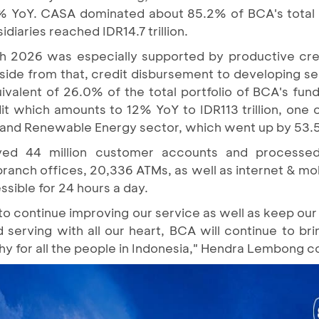
1.2% YoY. CASA dominated about 85.2% of BCA's total 
idiaries reached IDR14.7 trillion.
ch 2026 was especially supported by productive cre
. Aside from that, credit disbursement to developing
uivalent of 26.0% of the total portfolio of BCA's fun
it which amounts to 12% YoY to IDR113 trillion, one 
 and Renewable Energy sector, which went up by 53.
d 44 million customer accounts and processed 
branch offices, 20,336 ATMs, as well as internet & mo
sible for 24 hours a day.
to continue improving our service as well as keep our
 serving with all our heart, BCA will continue to br
orthy for all the people in Indonesia," Hendra Lembong 