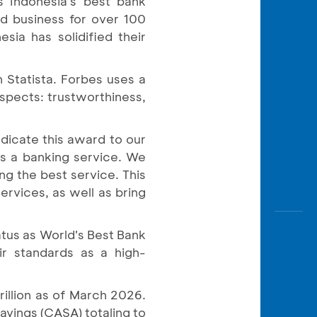
s Indonesia's best bank
Awas
d business for over 100
Modus
sia has solidified their
Open
Saving
n Statista. Forbes uses a
Accoun
spects: trustworthiness,
Edukati
icate this award to our
s a banking service. We
g the best service. This
rvices, as well as bring
atus as World's Best Bank
ir standards as a high-
illion as of March 2026.
avings (CASA) totaling to