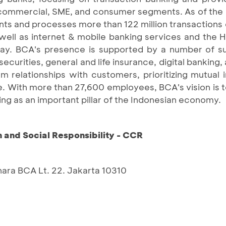
e, commercial, SME, and consumer segments. As of th
ts and processes more than 122 million transactions 
well as internet & mobile banking services and the 
day. BCA's presence is supported by a number of su
securities, general and life insurance, digital banking
m relationships with customers, prioritizing mutual 
ge. With more than 27,600 employees, BCA's vision is
ing as an important pillar of the Indonesian economy.
and Social Responsibility - CCR
nara BCA Lt. 22. Jakarta 10310