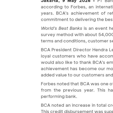
Jakarta, 9 May 2026 -
PT Ban
according to Forbes, an interna
years. BCA's achievement of retu
commitment to delivering the bes
World's Best Banks
is an event h
survey method with about 54,000 
terms and conditions, customer ser
BCA President Director Hendra L
loyal customers who have accomp
would also like to thank BCA's em
achievement has become our motiv
added value to our customers and
Forbes noted that BCA was one of 
from the previous year. This ha
performing bank.
BCA noted an increase in total cr
This credit disbursement was supp