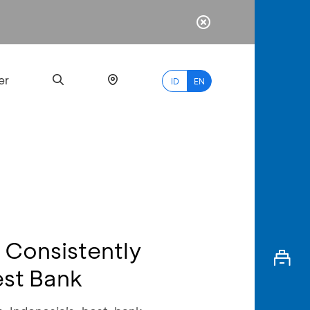
er
ID
EN
Most
Popular
Search
A Consistently
myBCA
est Bank
Paylate