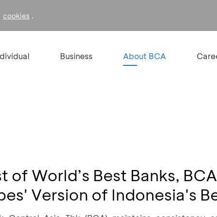
f
.
cookies
ndividual
Business
About BCA
Care
ist of World’s Best Banks, BC
es' Version of Indonesia's B