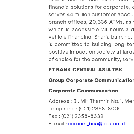
financial solutions for corporat
serves 44 million customer accoun
branch offices, 20,336 ATMs, as 
which is accessible 24 hours a 
vehicle financing, Sharia banking, 
is committed to building long-ter
positive impact on society at lar
of choice for the community, serv
PT BANK CENTRAL ASIA TBK
Group Corporate Communication 
Corporate Communication
Address : Jl. MH Thamrin No.1, Me
Telephone : (021) 2358-8000
Fax : (021) 2358-8339
E-mail :
corcom_bca@bca.co.id