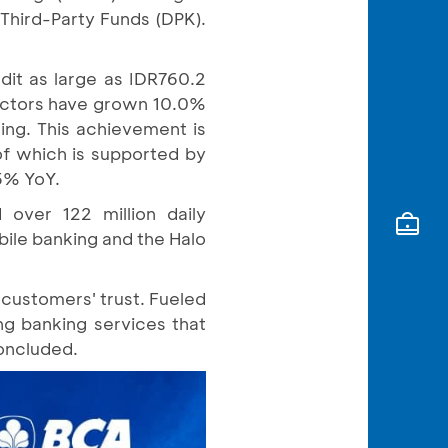
Third-Party Funds (DPK).
dit as large as IDR760.2
 sectors have grown 10.0%
ding. This achievement is
of which is supported by
5% YoY.
over 122 million daily
bile banking and the Halo
 customers' trust. Fueled
ing banking services that
concluded.