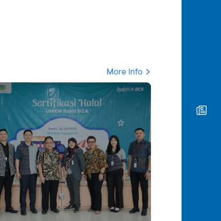
More Info