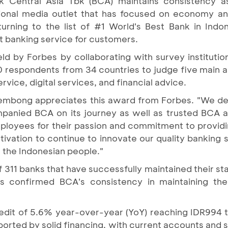
k Central Asia Tbk (BCA) maintains consistency a
tional media outlet that has focused on economy an
rning to the list of #1 World's Best Bank in Indone
t banking service for customers.
eld by Forbes by collaborating with survey institutio
respondents from 34 countries to judge five main a
vice, digital services, and financial advice.
embong appreciates this award from Forbes. "We ded
anied BCA on its journey as well as trusted BCA a
ployees for their passion and commitment to providin
ation to continue to innovate our quality banking se
 the Indonesian people."
311 banks that have successfully maintained their st
s confirmed BCA's consistency in maintaining the
edit of 5.6% year-over-year (YoY) reaching IDR994 tr
orted by solid financing, with current accounts and s