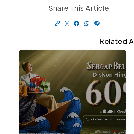
Share This Article
Related A