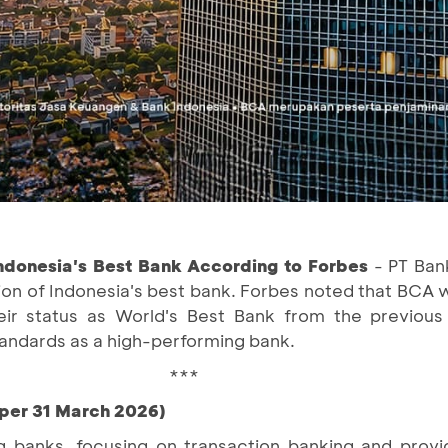
ndonesia's Best Bank According to Forbes
- PT Ban
ion of Indonesia's best bank. Forbes noted that BCA 
eir status as World's Best Bank from the previous
standards as a high-performing bank.
***
(per 31 March 2026)
g banks, focusing on transaction banking and providi