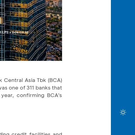
k Central Asia Tbk (BCA)
was one of 311 banks that
 year, confirming BCA's
ng credit facilities and