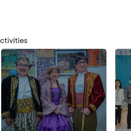
ctivities