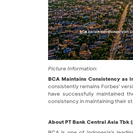
Picture Information:
BCA Maintains Consistency as I
consistently remains Forbes' vers
have successfully maintained th
consistency in maintaining their 
About PT Bank Central Asia Tbk 
BCA is one of Indonesia's leadin