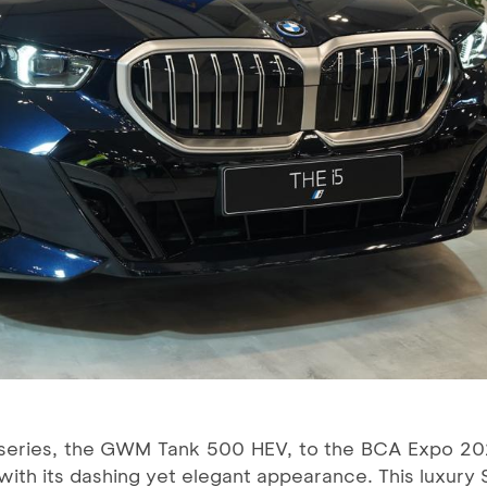
series, the GWM Tank 500 HEV, to the BCA Expo 20
s with its dashing yet elegant appearance. This luxury 