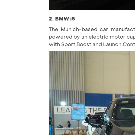
2. BMW i5
The Munich-based car manufactur
powered by an electric motor cap
with Sport Boost and Launch Contro