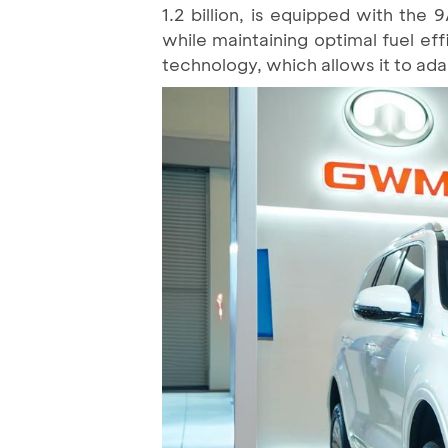
1.2 billion, is equipped with the
while maintaining optimal fuel ef
technology, which allows it to adap