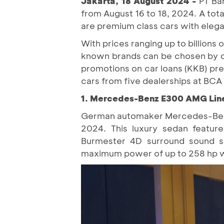
Jakarta, 18 August 2024 -
PT Ba
from August 16 to 18, 2024. A to
are premium class cars with elega
With prices ranging up to billion
known brands can be chosen by c
promotions on car loans (KKB) pre
cars from five dealerships at BC
1. Mercedes-Benz E300 AMG Lin
German automaker Mercedes-Benz 
2024. This luxury sedan featur
Burmester 4D surround sound s
maximum power of up to 258 hp w