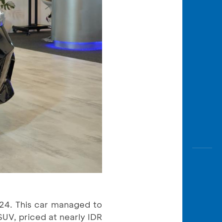
24. This car managed to
SUV, priced at nearly IDR