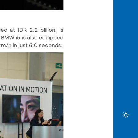
 at IDR 2.2 billion, is
 BMW i5 is also equipped
km/h in just 6.0 seconds.