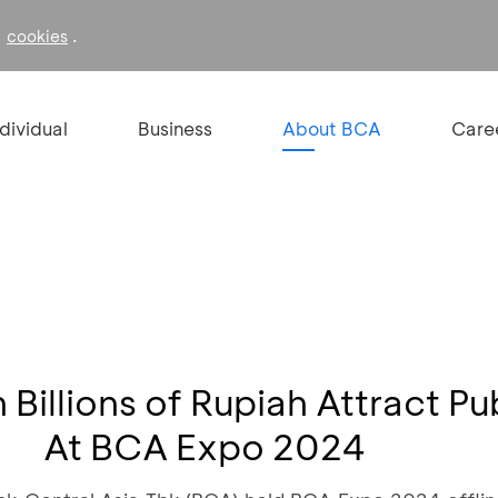
f
.
cookies
ndividual
Business
About BCA
Care
Billions of Rupiah Attract Pu
At BCA Expo 2024