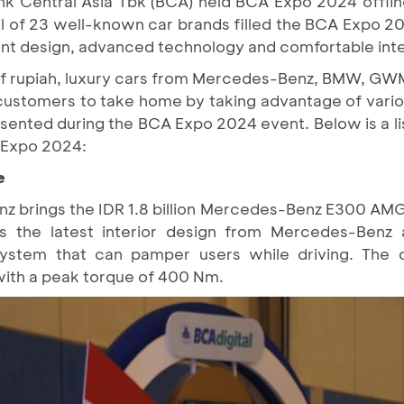
nk Central Asia Tbk (BCA) held BCA Expo 2024 offli
tal of 23 well-known car brands filled the BCA Expo 
nt design, advanced technology and comfortable inte
s of rupiah, luxury cars from Mercedes-Benz, BMW, GW
ustomers to take home by taking advantage of vario
sented during the BCA Expo 2024 event. Below is a li
A Expo 2024:
e
brings the IDR 1.8 billion Mercedes-Benz E300 AMG 
es the latest interior design from Mercedes-Benz
ystem that can pamper users while driving. The 
ith a peak torque of 400 Nm.