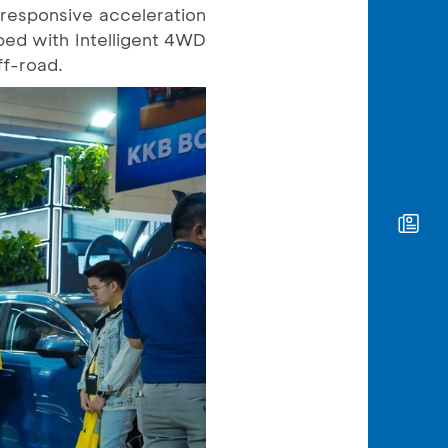
 responsive acceleration
ped with Intelligent 4WD
ff-road.