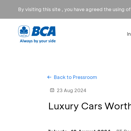
By visiting this site , you have agreed the using o
I
Back to Pressroom
23 Aug 2024
Luxury Cars Worth 