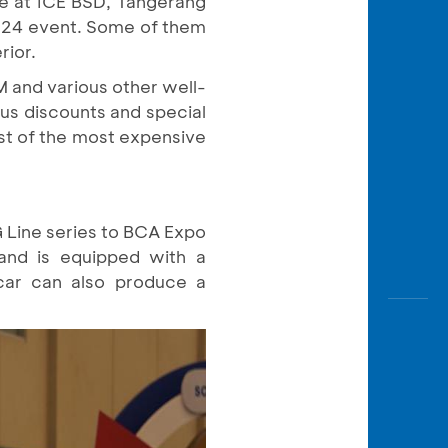
ne at ICE BSD, Tangerang
Awas
2024 event. Some of them
Modus
rior.
Open
M and various other well-
Saving
us discounts and special
Accoun
st of the most expensive
Edukati
Line series to BCA Expo
 and is equipped with a
car can also produce a