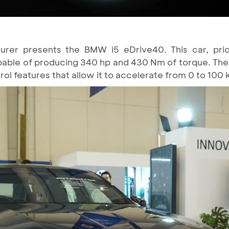
er presents the BMW i5 eDrive40. This car, priced
able of producing 340 hp and 430 Nm of torque. The
l features that allow it to accelerate from 0 to 100 