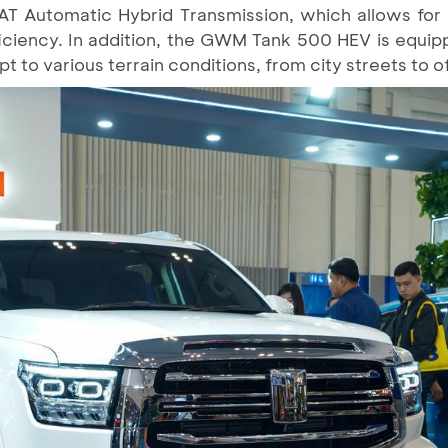
 9AT Automatic Hybrid Transmission, which allows for
ficiency. In addition, the GWM Tank 500 HEV is equip
t to various terrain conditions, from city streets to o