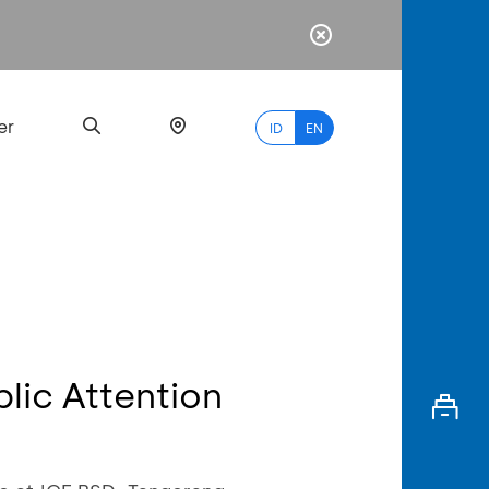
er
ID
EN
Most
Popular
Search
blic Attention
myBCA
Paylate