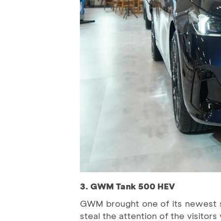
3. GWM Tank 500 HEV
GWM brought one of its newest 
steal the attention of the visitor