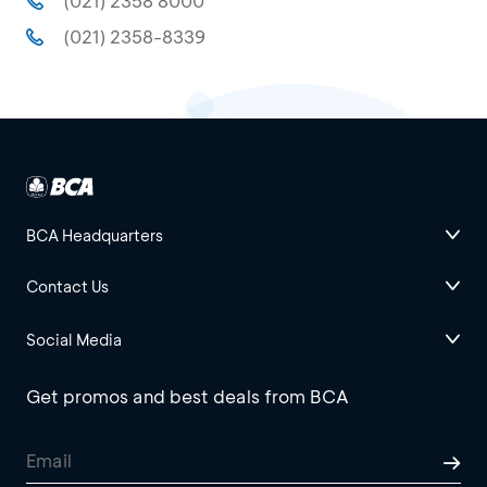
(021) 2358 8000
(021) 2358-8339
BCA Headquarters
Contact Us
Social Media
Get promos and best deals from BCA