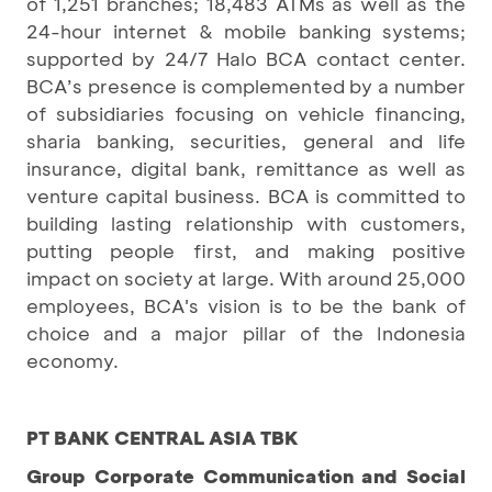
of 1,251 branches; 18,483 ATMs as well as the
24-hour internet & mobile banking systems;
supported by 24/7 Halo BCA contact center.
BCA’s presence is complemented by a number
of subsidiaries focusing on vehicle financing,
sharia banking, securities, general and life
insurance, digital bank, remittance as well as
venture capital business. BCA is committed to
building lasting relationship with customers,
putting people first, and making positive
impact on society at large. With around 25,000
employees, BCA's vision is to be the bank of
choice and a major pillar of the Indonesia
economy.
PT BANK CENTRAL ASIA TBK
Group Corporate Communication and Social