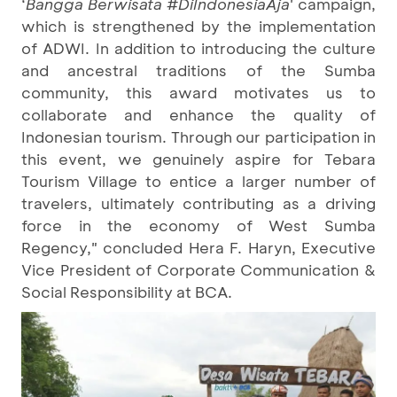
‘
Bangga Berwisata #DiIndonesiaAja
' campaign,
which is strengthened by the implementation
of ADWI. In addition to introducing the culture
and ancestral traditions of the Sumba
community, this award motivates us to
collaborate and enhance the quality of
Indonesian tourism. Through our participation in
this event, we genuinely aspire for Tebara
Tourism Village to entice a larger number of
travelers, ultimately contributing as a driving
force in the economy of West Sumba
Regency," concluded Hera F. Haryn, Executive
Vice President of Corporate Communication &
Social Responsibility at BCA.