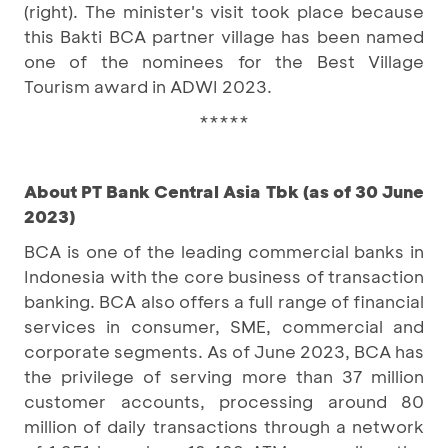
(right). The minister's visit took place because
this Bakti BCA partner village has been named
one of the nominees for the Best Village
Tourism award in ADWI 2023.
*****
About PT Bank Central Asia Tbk (as of 30 June
2023)
BCA is one of the leading commercial banks in
Indonesia with the core business of transaction
banking. BCA also offers a full range of financial
services in consumer, SME, commercial and
corporate segments. As of June 2023, BCA has
the privilege of serving more than 37 million
customer accounts, processing around 80
million of daily transactions through a network