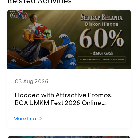
Related Activities
03 Aug 2026
Flooded with Attractive Promos,
BCA UMKM Fest 2026 Online
Attended by 1,500 MSMEs from
Various Regions
More Info