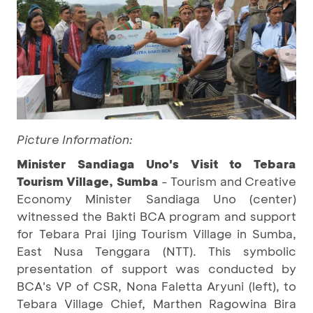
Picture Information:
Minister Sandiaga Uno's Visit to Tebara
Tourism Village, Sumba
- Tourism and Creative
Economy Minister Sandiaga Uno (center)
witnessed the Bakti BCA program and support
for Tebara Prai Ijing Tourism Village in Sumba,
East Nusa Tenggara (NTT). This symbolic
presentation of support was conducted by
BCA's VP of CSR, Nona Faletta Aryuni (left), to
Tebara Village Chief, Marthen Ragowina Bira