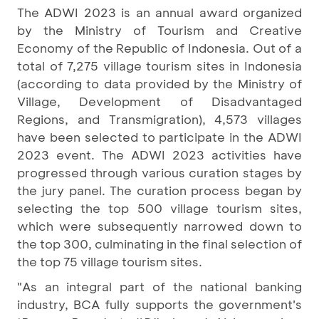
The ADWI 2023 is an annual award organized
by the Ministry of Tourism and Creative
Economy of the Republic of Indonesia. Out of a
total of 7,275 village tourism sites in Indonesia
(according to data provided by the Ministry of
Village, Development of Disadvantaged
Regions, and Transmigration), 4,573 villages
have been selected to participate in the ADWI
2023 event. The ADWI 2023 activities have
progressed through various curation stages by
the jury panel. The curation process began by
selecting the top 500 village tourism sites,
which were subsequently narrowed down to
the top 300, culminating in the final selection of
the top 75 village tourism sites.
"As an integral part of the national banking
industry, BCA fully supports the government's