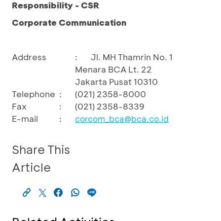
Responsibility - CSR
Corporate Communication
Address
:
Jl. MH Thamrin No. 1
Menara BCA Lt. 22
Jakarta Pusat 10310
Telephone
:
(021) 2358-8000
Fax
:
(021) 2358-8339
E-mail
:
corcom_bca@bca.co.id
Share This
Article