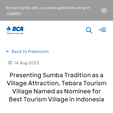
By visiting this site , you have agreed the using of
cookies
.
Back to Pressroom
14 Aug 2023
Presenting Sumba Tradition as a
Village Attraction, Tebara Tourism
Village Named as Nominee for
Best Tourism Village in Indonesia