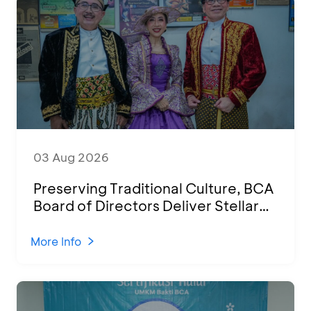
03 Aug 2026
Preserving Traditional Culture, BCA
Board of Directors Deliver Stellar
Performances at Ketoprak Financial
2026
More Info