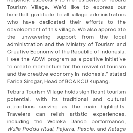
Tourism Village. We'd like to express our
heartfelt gratitude to all village administrators
who have dedicated their efforts to the
development of this village. We also appreciate
the unwavering support from the local
administration and the Ministry of Tourism and
Creative Economy of the Republic of Indonesia.
I see the ADWI program as a positive initiative
to create momentum for the revival of tourism
and the creative economy in Indonesia,” stated
Farida Siregar, Head of BCA KCU Kupang.
Tebara Tourism Village holds significant tourism
potential, with its traditional and cultural
attractions serving as the main highlights.
Travelers can relish artistic experiences,
including the Woleka Dance performance,
Wulla Poddu ritual, Pajurra, Pasola,
and
Kataga