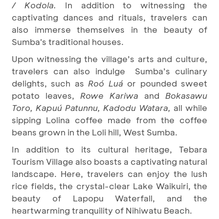
/ Kodola.
In addition to witnessing the
captivating dances and rituals, travelers can
also immerse themselves in the beauty of
Sumba's traditional houses.
Upon witnessing the village’s arts and culture,
travelers can also indulge Sumba’s culinary
delights, such as
Roó Luá
or pounded sweet
potato leaves,
Rowe Kariwa
and
Bokasawu
Toro, Kapuú Patunnu, Kadodu Watara,
all while
sipping Lolina coffee made from the coffee
beans grown in the Loli hill, West Sumba.
In addition to its cultural heritage, Tebara
Tourism Village also boasts a captivating natural
landscape. Here, travelers can enjoy the lush
rice fields, the crystal-clear Lake Waikuiri, the
beauty of Lapopu Waterfall, and the
heartwarming tranquility of Nihiwatu Beach.