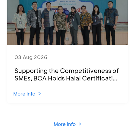
03 Aug 2026
Supporting the Competitiveness of
SMEs, BCA Holds Halal Certification
Program and Business Training at
KCU Tanjung Priok
More Info
More Info