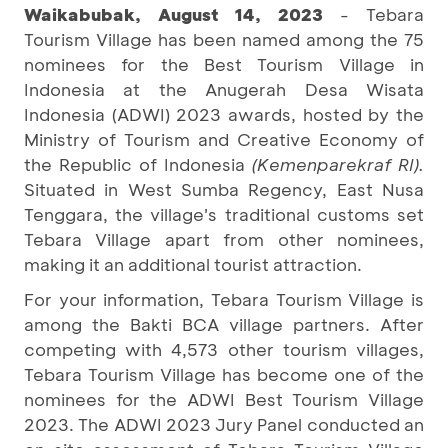
Waikabubak, August 14, 2023
- Tebara
Tourism Village has been named among the 75
nominees for the Best Tourism Village in
Indonesia at the Anugerah Desa Wisata
Indonesia (ADWI) 2023 awards, hosted by the
Ministry of Tourism and Creative Economy of
the Republic of Indonesia
(Kemenparekraf RI).
Situated in West Sumba Regency, East Nusa
Tenggara, the village's traditional customs set
Tebara Village apart from other nominees,
making it an additional tourist attraction.
For your information, Tebara Tourism Village is
among the Bakti BCA village partners. After
competing with 4,573 other tourism villages,
Tebara Tourism Village has become one of the
nominees for the ADWI Best Tourism Village
2023. The ADWI 2023 Jury Panel conducted an