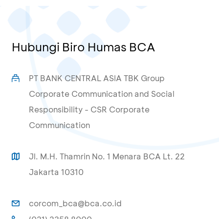
Hubungi Biro Humas BCA
PT BANK CENTRAL ASIA TBK Group
Corporate Communication and Social
Responsibility - CSR Corporate
Communication
Jl. M.H. Thamrin No. 1 Menara BCA Lt. 22
Jakarta 10310
corcom_bca@bca.co.id