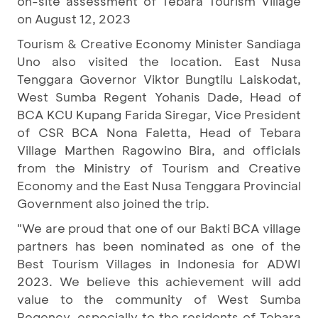
on-site assessment of Tebara Tourism Village
on August 12, 2023
Tourism & Creative Economy Minister Sandiaga
Uno also visited the location. East Nusa
Tenggara Governor Viktor Bungtilu Laiskodat,
West Sumba Regent Yohanis Dade, Head of
BCA KCU Kupang Farida Siregar, Vice President
of CSR BCA Nona Faletta, Head of Tebara
Village Marthen Ragowino Bira, and officials
from the Ministry of Tourism and Creative
Economy and the East Nusa Tenggara Provincial
Government also joined the trip.
"We are proud that one of our Bakti BCA village
partners has been nominated as one of the
Best Tourism Villages in Indonesia for ADWI
2023. We believe this achievement will add
value to the community of West Sumba
Regency, especially to the residents of Tebara