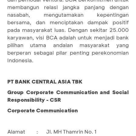
membangun relasi jangka panjang dengan
nasabah, mengutamakan kepentingan
bersama, dan menciptakan dampak positif
pada masyarakat luas. Dengan sekitar 25.000
karyawan, visi BCA adalah untuk menjadi bank
pilihan utama andalan masyarakat yang
berperan sebagai pilar penting perekonomian
Indonesia.
PT BANK CENTRAL ASIA TBK
Group Corporate Communication and Social
Responsibility - CSR
Corporate Communication
Alamat
:
Jl. MH Thamrin No. 1