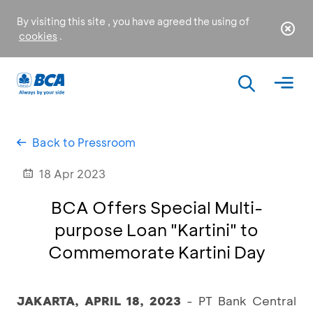
By visiting this site , you have agreed the using of
cookies
.
Back to Pressroom
18 Apr 2023
BCA Offers Special Multi-
purpose Loan "Kartini" to
Commemorate Kartini Day
JAKARTA, APRIL 18, 2023
- PT Bank Central