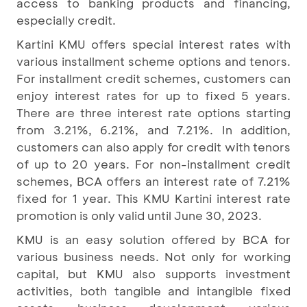
access to banking products and financing,
especially credit.
Kartini KMU offers special interest rates with
various installment scheme options and tenors.
For installment credit schemes, customers can
enjoy interest rates for up to fixed 5 years.
There are three interest rate options starting
from 3.21%, 6.21%, and 7.21%. In addition,
customers can also apply for credit with tenors
of up to 20 years. For non-installment credit
schemes, BCA offers an interest rate of 7.21%
fixed for 1 year. This KMU Kartini interest rate
promotion is only valid until June 30, 2023.
KMU is an easy solution offered by BCA for
various business needs. Not only for working
capital, but KMU also supports investment
activities, both tangible and intangible fixed