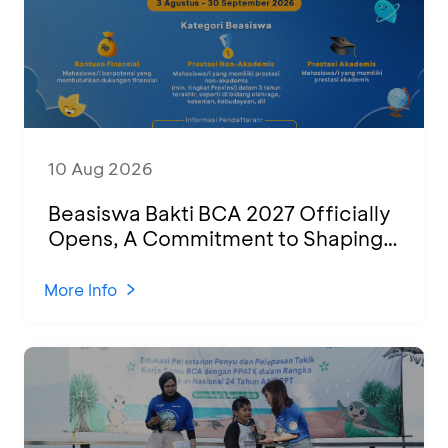
10 Aug 2026
Beasiswa Bakti BCA 2027 Officially
Opens, A Commitment to Shaping
Young Talent Into Outstanding
Indonesian Human Resources
More Info