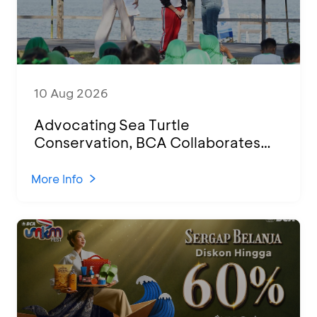
10 Aug 2026
Advocating Sea Turtle
Conservation, BCA Collaborates
with 100 Students for Education
Session and Hatchling Release in
More Info
Banyuwangi