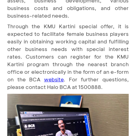
assets, business development, various
business costs and obligations, and other
business-related needs.
Through the KMU Kartini special offer, it is
expected to facilitate female business players
easily in obtaining working capital and fulfilling
other business needs with special interest
rates. Customers can register for the KMU
Kartini program through the nearest branch
office or electronically in the form of an e-form
on the BCA
. For further questions,
website
please contact Halo BCA at 1500888.