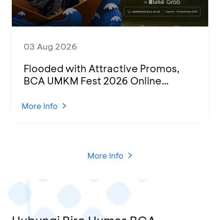
03 Aug 2026
Flooded with Attractive Promos,
BCA UMKM Fest 2026 Online
Attended by 1,500 MSMEs from
Various Regions
More Info
More Info