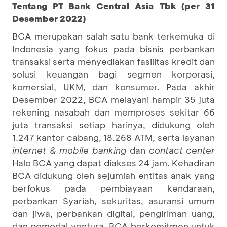
Tentang PT Bank Central Asia Tbk (per 31
Desember 2022)
BCA merupakan salah satu bank terkemuka di
Indonesia yang fokus pada bisnis perbankan
transaksi serta menyediakan fasilitas kredit dan
solusi keuangan bagi segmen korporasi,
komersial, UKM, dan konsumer. Pada akhir
Desember 2022, BCA melayani hampir 35 juta
rekening nasabah dan memproses sekitar 66
juta transaksi setiap harinya, didukung oleh
1.247 kantor cabang, 18.268 ATM, serta layanan
internet & mobile banking
dan
contact center
Halo BCA yang dapat diakses 24 jam. Kehadiran
BCA didukung oleh sejumlah entitas anak yang
berfokus pada pembiayaan kendaraan,
perbankan Syariah, sekuritas, asuransi umum
dan jiwa, perbankan digital, pengiriman uang,
dan pemodal ventura. BCA berkomitmen untuk