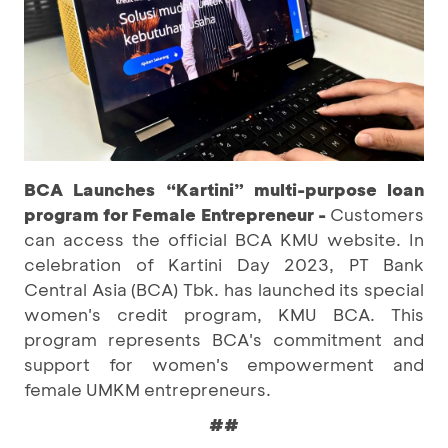
BCA Launches “Kartini” multi-purpose loan
program for Female Entrepreneur -
Customers
can access the official BCA KMU website. In
celebration of Kartini Day 2023, PT Bank
Central Asia (BCA) Tbk. has launched its special
women's credit program, KMU BCA. This
program represents BCA's commitment and
support for women's empowerment and
female UMKM entrepreneurs.
##