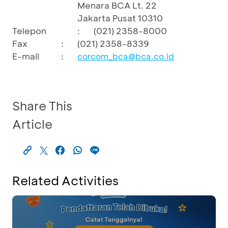
Menara BCA Lt. 22
Jakarta Pusat 10310
Telepon
:
(021) 2358-8000
Fax
:
(021) 2358-8339
E-mail
:
corcom_bca@bca.co.id
Share This
Article
Related Activities