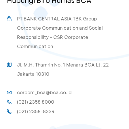
Hubungi Biro Humas BCA
PT BANK CENTRAL ASIA TBK Group
Corporate Communication and Social
Responsibility - CSR Corporate
Communication
Jl. M.H. Thamrin No. 1 Menara BCA Lt. 22
Jakarta 10310
corcom_bca@bca.co.id
(021) 2358 8000
(021) 2358-8339