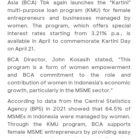
Asia (BCA) Tbk again launches the "Kartini"
multi-purpose loan program (KMU) for female
entrepreneurs and businesses managed by
women. The program, which offers special
interest rates starting from 3.21% p.a., is
available in April to commemorate Kartini Day
on April 21.
BCA Director, John Kosasih stated, "This
program is a form of women empowerment
and BCA commitment to the role and
contribution of women in Indonesia's economic
growth, particularly in the MSME sector."
According to data from the Central Statistics
Agency (BPS) in 2021 showed that 64.5% of
MSMEs in Indonesia were managed by women.
Through the KMU program, BCA supports
female MSME entrepreneurs by providing easy