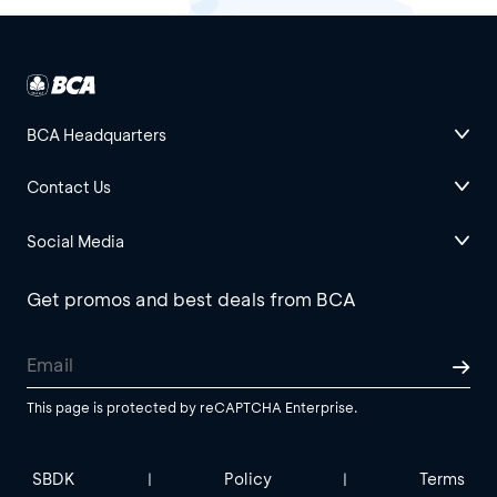
BCA Headquarters
Contact Us
Social Media
Get promos and best deals from BCA
This page is protected by reCAPTCHA Enterprise.
SBDK
Policy
Terms
|
|