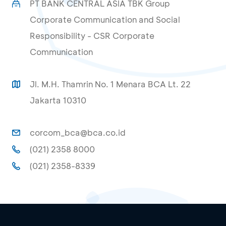
PT BANK CENTRAL ASIA TBK Group
Corporate Communication and Social
Responsibility - CSR Corporate
Communication
Jl. M.H. Thamrin No. 1 Menara BCA Lt. 22
Jakarta 10310
corcom_bca@bca.co.id
(021) 2358 8000
(021) 2358-8339