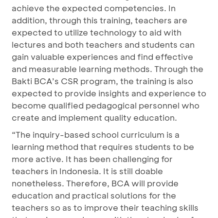
achieve the expected competencies. In
addition, through this training, teachers are
expected to utilize technology to aid with
lectures and both teachers and students can
gain valuable experiences and find effective
and measurable learning methods. Through the
Bakti BCA’s CSR program, the training is also
expected to provide insights and experience to
become qualified pedagogical personnel who
create and implement quality education.
“The inquiry-based school curriculum is a
learning method that requires students to be
more active. It has been challenging for
teachers in Indonesia. It is still doable
nonetheless. Therefore, BCA will provide
education and practical solutions for the
teachers so as to improve their teaching skills