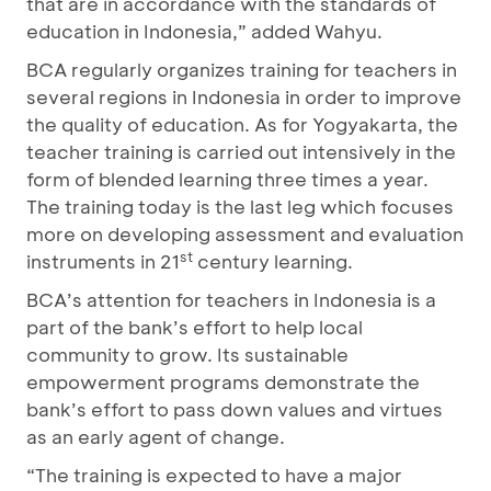
that are in accordance with the standards of
education in Indonesia,” added Wahyu.
BCA regularly organizes training for teachers in
several regions in Indonesia in order to improve
the quality of education. As for Yogyakarta, the
teacher training is carried out intensively in the
form of blended learning three times a year.
The training today is the last leg which focuses
more on developing assessment and evaluation
st
instruments in 21
century learning.
BCA’s attention for teachers in Indonesia is a
part of the bank’s effort to help local
community to grow. Its sustainable
empowerment programs demonstrate the
bank’s effort to pass down values and virtues
as an early agent of change.
“The training is expected to have a major