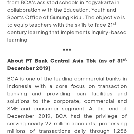
from BCA’s assisted schools in Yogyakarta in
collaboration with the Education, Youth and
Sports Office of Gunung Kidul. The objective is
st
to equip teachers with the skills to face 21
century learning that implements inquiry-based
learning
***
st
About PT Bank Central Asia Tbk (as of 31
December 2019)
BCA is one of the leading commercial banks in
Indonesia with a core focus on transaction
banking and providing loan facilities and
solutions to the corporate, commercial and
SME and consumer segment. At the end of
December 2019, BCA had the privilege of
serving nearly 22 million accounts, processing
millions of transactions daily through 1,256