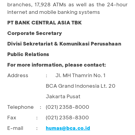
branches, 17,928 ATMs as well as the 24-hour
internet and mobile banking systems
PT BANK CENTRAL ASIA TBK
Corporate Secretary
Divisi Sekretariat & Komunikasi Perusahaan
Public Relations
For more information, please contact:
Address
Jl. MH Thamrin No. 1
:
BCA Grand Indonesia Lt. 20
Jakarta Pusat
Telephone :
(021) 2358-8000
Fax
:
(021) 2358-8300
E-mail
:
humas@bca.co.id