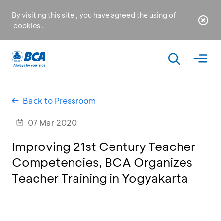
By visiting this site , you have agreed the using of
cookies
.
Back to Pressroom
07 Mar 2020
Improving 21st Century Teacher
Competencies, BCA Organizes
Teacher Training in Yogyakarta