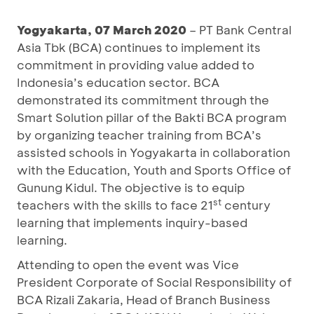
Yogyakarta, 07 March 2020
– PT Bank Central
Asia Tbk (BCA) continues to implement its
commitment in providing value added to
Indonesia’s education sector. BCA
demonstrated its commitment through the
Smart Solution pillar of the Bakti BCA program
by organizing teacher training from BCA’s
assisted schools in Yogyakarta in collaboration
with the Education, Youth and Sports Office of
Gunung Kidul. The objective is to equip
st
teachers with the skills to face 21
century
learning that implements inquiry-based
learning.
Attending to open the event was Vice
President Corporate of Social Responsibility of
BCA Rizali Zakaria, Head of Branch Business