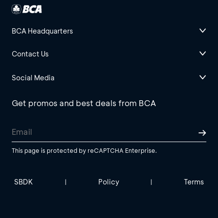
BCA Headquarters
Contact Us
Social Media
Get promos and best deals from BCA
This page is protected by reCAPTCHA Enterprise.
SBDK
Policy
Terms
|
|