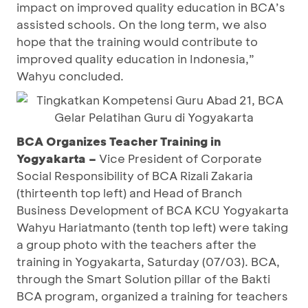
impact on improved quality education in BCA’s
assisted schools. On the long term, we also
hope that the training would contribute to
improved quality education in Indonesia,”
Wahyu concluded.
BCA Organizes Teacher Training in
Yogyakarta –
Vice President of Corporate
Social Responsibility of BCA Rizali Zakaria
(thirteenth top left) and Head of Branch
Business Development of BCA KCU Yogyakarta
Wahyu Hariatmanto (tenth top left) were taking
a group photo with the teachers after the
training in Yogyakarta, Saturday (07/03). BCA,
through the Smart Solution pillar of the Bakti
BCA program, organized a training for teachers