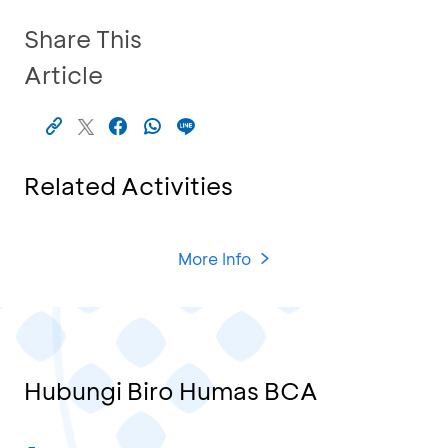
Share This
Article
Related Activities
More Info
Hubungi Biro Humas BCA