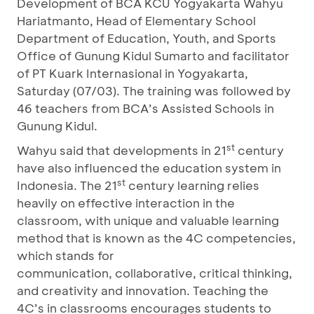
Development of BCA KCU Yogyakarta Wahyu
Hariatmanto, Head of Elementary School
Department of Education, Youth, and Sports
Office of Gunung Kidul Sumarto and facilitator
of PT Kuark Internasional in Yogyakarta,
Saturday (07/03). The training was followed by
46 teachers from BCA’s Assisted Schools in
Gunung Kidul.
st
Wahyu said that developments in 21
century
have also influenced the education system in
st
Indonesia. The 21
century learning relies
heavily on effective interaction in the
classroom, with unique and valuable learning
method that is known as the 4C competencies,
which stands for
communication, collaborative, critical thinking,
and creativity and innovation. Teaching the
4C’s in classrooms encourages students to