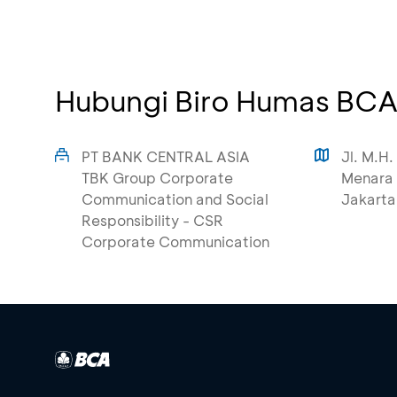
Hubungi Biro Humas BC
PT BANK CENTRAL ASIA
Jl. M.H.
TBK Group Corporate
Menara 
Communication and Social
Jakarta
Responsibility - CSR
Corporate Communication