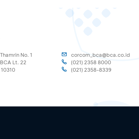
A
 Thamrin No. 1
corcom_bca@bca.co.id
BCA Lt. 22
(021) 2358 8000
 10310
(021) 2358-8339