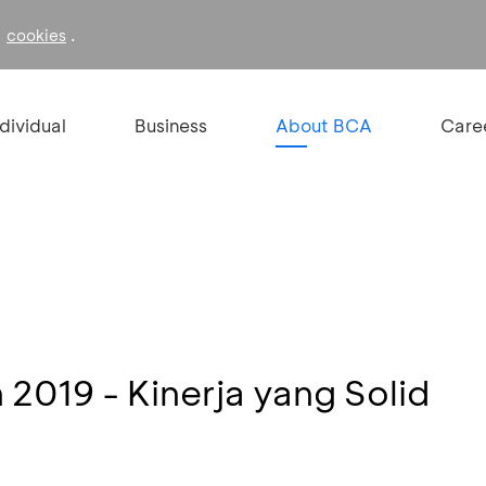
f
.
cookies
ndividual
Business
About BCA
Care
n 2019 - Kinerja yang Solid