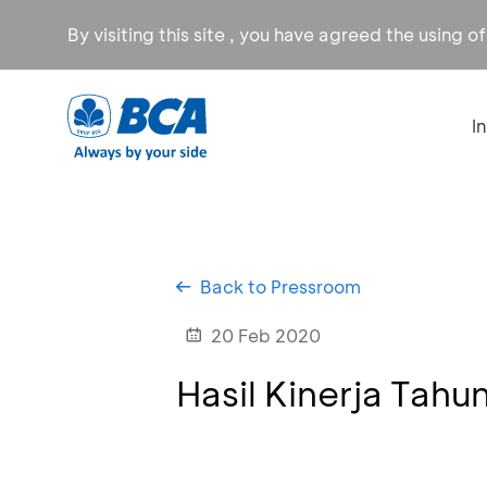
By visiting this site , you have agreed the using o
I
Back to Pressroom
20 Feb 2020
Hasil Kinerja Tahu