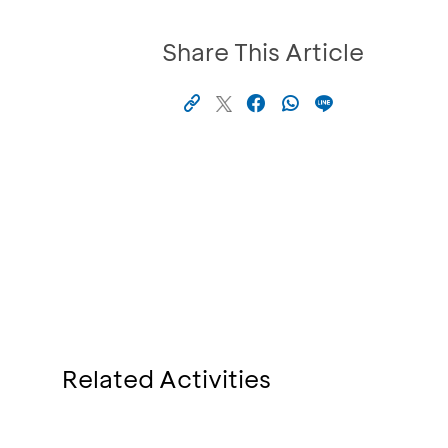
Share This Article
Related Activities