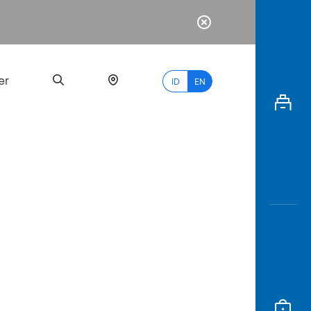
er
ID
EN
Most
Popular
Search
myBCA
Paylate