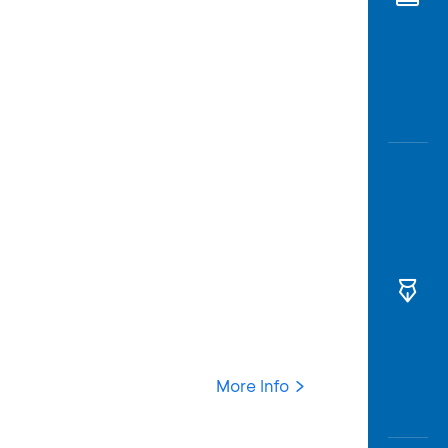
Awas
Modus
Open
Saving
Accoun
Edukati
More Info