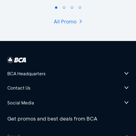
All Promo
BCA Headquarters
Contact Us
Social Media
Get promos and best deals from BCA