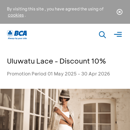
By visiting this site , you have agreed the using of
cookies
.
Uluwatu Lace - Discount 10%
Promotion Period 01 May 2025 - 30 Apr 2026