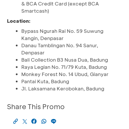
& BCA Credit Card (except BCA
Smartcash)
Location:
Bypass Ngurah Rai No. 59 Suwung
Kangin, Denpasar
Danau Tamblingan No. 94 Sanur,
Denpasar
Bali Collection B3 Nusa Dua, Badung
Raya Legian No. 71/79 Kuta, Badung
Monkey Forest No. 14 Ubud, Gianyar
Pantai Kuta, Badung
Jl. Laksamana Kerobokan, Badung
Share This Promo