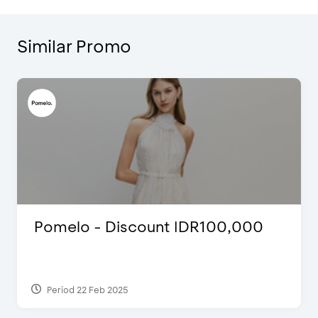
Similar Promo
Pomelo - Discount IDR100,000
Period 22 Feb 2025