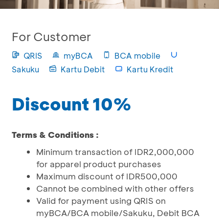
For Customer
QRIS
myBCA
BCA mobile
Sakuku
Kartu Debit
Kartu Kredit
Discount 10%
Terms & Conditions :
Minimum transaction of IDR2,000,000
for apparel product purchases
Maximum discount of IDR500,000
Cannot be combined with other offers
Valid for payment using QRIS on
myBCA/BCA mobile/Sakuku, Debit BCA