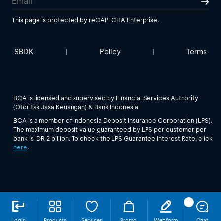
This page is protected by reCAPTCHA Enterprise.
SBDK
Policy
Terms
|
|
BCA is licensed and supervised by Financial Services Authority
(Otoritas Jasa Keuangan) & Bank Indonesia
BCA is a member of Indonesia Deposit Insurance Corporation (LPS).
The maximum deposit value guaranteed by LPS per customer per
bank is IDR 2 billion. To check the LPS Guarantee Interest Rate, click
here
.
Login
Products
Services
Promo
Webform
Chat