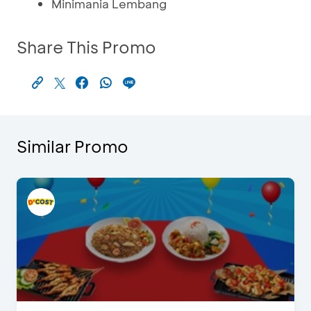
Minimania Lembang
Share This Promo
Similar Promo