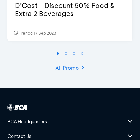
D’Cost - Discount 50% Food &
Extra 2 Beverages
Period 17 Sep 2023
All Promo
BCA Headquarters
Contact Us