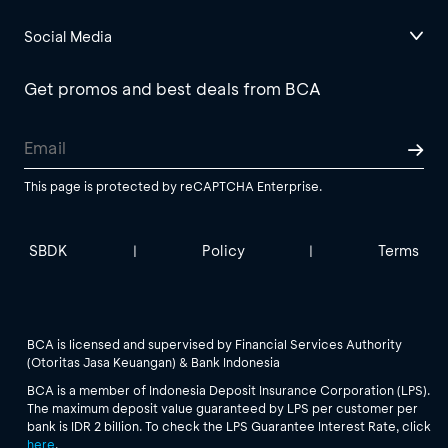
Social Media
Get promos and best deals from BCA
This page is protected by reCAPTCHA Enterprise.
SBDK
Policy
Terms
|
|
BCA is licensed and supervised by Financial Services Authority
(Otoritas Jasa Keuangan) & Bank Indonesia
BCA is a member of Indonesia Deposit Insurance Corporation (LPS).
The maximum deposit value guaranteed by LPS per customer per
bank is IDR 2 billion. To check the LPS Guarantee Interest Rate, click
here
.