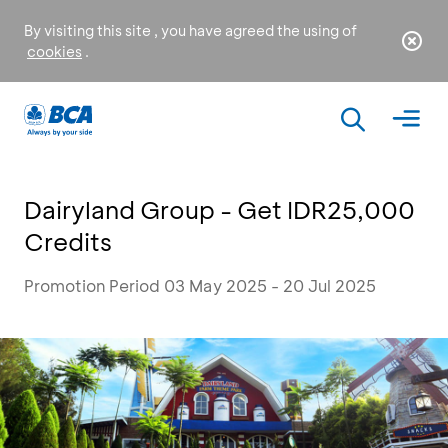
By visiting this site , you have agreed the using of
cookies
.
Dairyland Group - Get IDR25,000
Credits
Promotion Period 03 May 2025 - 20 Jul 2025