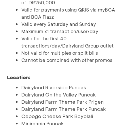
of IDR250,000
Valid for payments using QRIS via myBCA
and BCA Flazz
Valid every Saturday and Sunday
Maximum x1 transaction/user/day
Valid for the first 40
transactions/day/Dairyland Group outlet
Not valid for multiples or split bills
Cannot be combined with other promos
Location:
Dairyland Riverside Puncak
Dairyland On the Valley Puncak
Dairyland Farm Theme Park Prigen
Dairyland Farm Theme Park Puncak
Cepogo Cheese Park Boyolali
Minimania Puncak