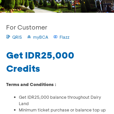
For Customer
QRIS
myBCA
Flazz
Get IDR25,000
Credits
Terms and Conditions :
Get IDR25,000 balance throughout Dairy
Land
Minimum ticket purchase or balance top up