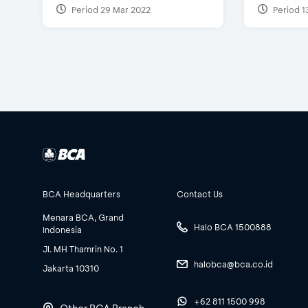
Period 29 Mar 2022
Period 1
BCA Headquarters
Contact Us
Menara BCA, Grand
Halo BCA 1500888
Indonesia
Jl. MH Thamrin No. 1
halobca@bca.co.id
Jakarta 10310
+62 811 1500 998