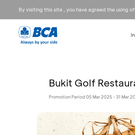
By visiting this site , you have agreed the using o
I
Bukit Golf Restau
Promotion Period 05 Mar 2025 - 31 Mar 2