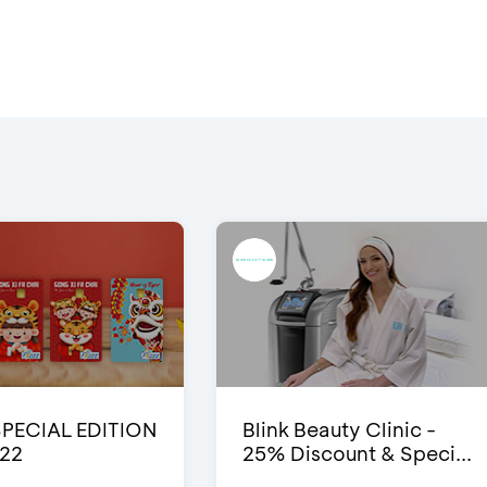
SPECIAL EDITION
Blink Beauty Clinic -
22
25% Discount & Speci...