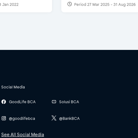
3 Jan 2022
Period 27 Mar 2025 - 31 Aug 2026
Social Media
GoodLife BCA
Solusi BCA
@goodlifebca
@BankBCA
See All Social Media