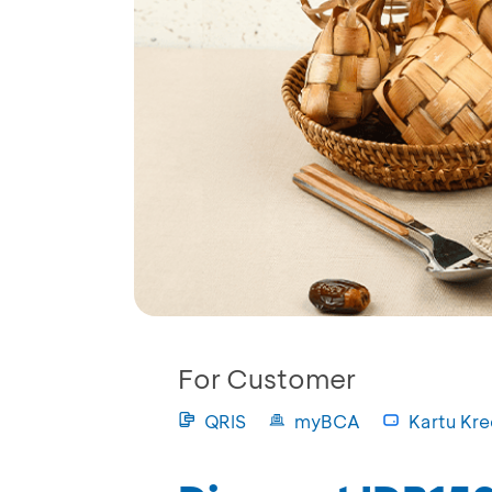
For Customer
QRIS
myBCA
Kartu Kre