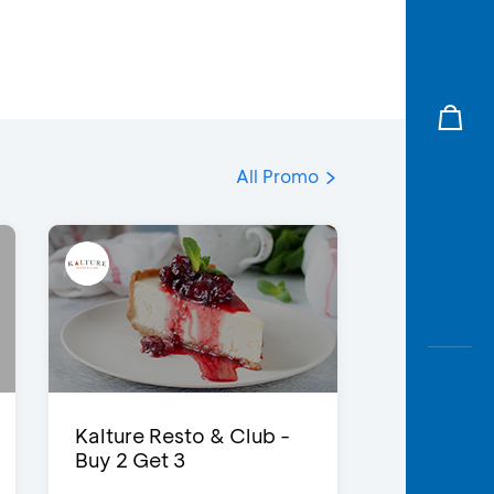
All Promo
Kalture Resto & Club -
Buy 2 Get 3