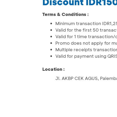
Discount IDR15
Terms & Conditions :
Minimum transaction IDR1,2
Valid for the first 50 trans
Valid for 1 time transactio
Promo does not apply for mu
Multiple receipts transactio
Valid for payment using QR
Location :
Jl. AKBP CEK AGUS, Palemb