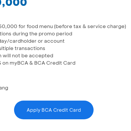
0,000
50,000 for food menu (before tax & service charge)
actions during the promo period
n/day/cardholder or account
ltiple transactions
n will not be accepted
IS on myBCA & BCA Credit Card
ang
Apply BCA Credit Card