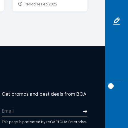
Period 14 Feb 2025
Get promos and best deals from BCA
This page is protected by reCAPTCHA Enterprise.