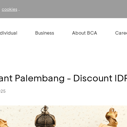
f
.
cookies
ndividual
Business
About BCA
Care
rant Palembang - Discount I
025