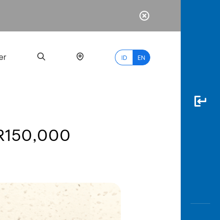
er
ID
EN
DR150,000
Most
Popular
Search