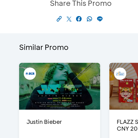
Share This Promo
Similar Promo
Justin Bieber
FLAZZ 
CNY 20