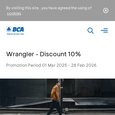
By visiting this site , you have agreed the using of
cookies
.
Wrangler - Discount 10%
Promotion Period 01 Mar 2025 - 28 Feb 2026