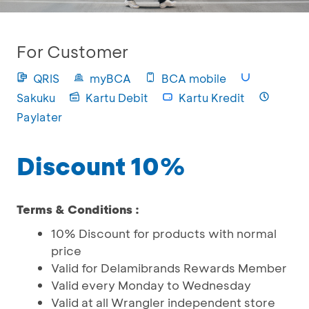
For Customer
QRIS
myBCA
BCA mobile
Sakuku
Kartu Debit
Kartu Kredit
Paylater
Discount 10%
Terms & Conditions :
10% Discount for products with normal
price
Valid for Delamibrands Rewards Member
Valid every Monday to Wednesday
Valid at all Wrangler independent store