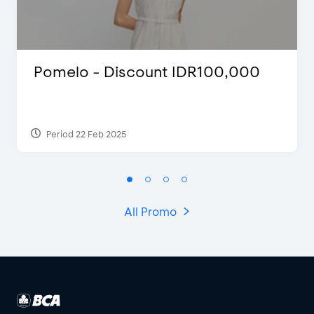
Pomelo - Discount IDR100,000
Period 22 Feb 2025
All Promo