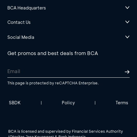
BCA Headquarters
Contact Us
Social Media
Get promos and best deals from BCA
This page is protected by reCAPTCHA Enterprise.
SBDK
Policy
Terms
|
|
BCA is licensed and supervised by Financial Services Authority
(Otoritas Jasa Keuangan) & Bank Indonesia