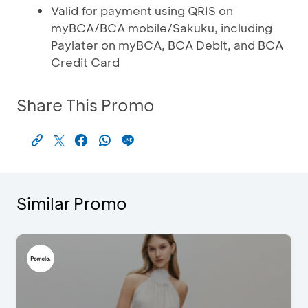
Valid for payment using QRIS on
myBCA/BCA mobile/Sakuku, including
Paylater on myBCA, BCA Debit, and BCA
Credit Card
Share This Promo
Similar Promo