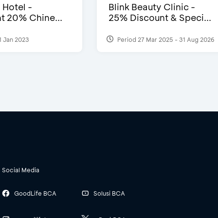
 Hotel -
Blink Beauty Clinic -
t 20% Chine...
25% Discount & Speci...
1 Jan 2023
Period 27 Mar 2025 - 31 Aug 2026
Social Media
GoodLife BCA
Solusi BCA