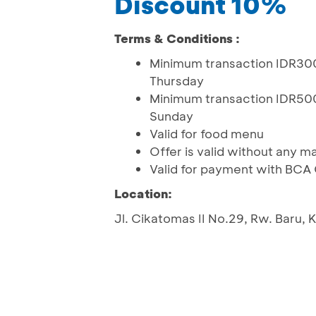
Discount 10%
Terms & Conditions :
Minimum transaction IDR300
Thursday
Minimum transaction IDR500
Sunday
Valid for food menu
Offer is valid without any 
Valid for payment with BCA
Location:
Jl. Cikatomas II No.29, Rw. Baru,