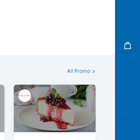
All Promo