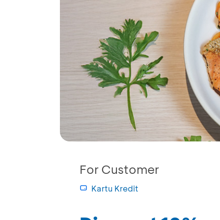
For Customer
Kartu Kredit