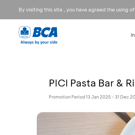
By visiting this site , you have agreed the using o
I
PICI Pasta Bar & R
Promotion Period 13 Jan 2025 - 31 Dec 2