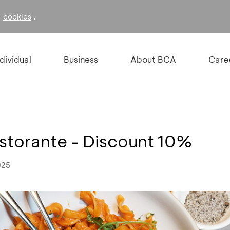
f
.
cookies
ndividual
Business
About BCA
Care
istorante - Discount 10%
025