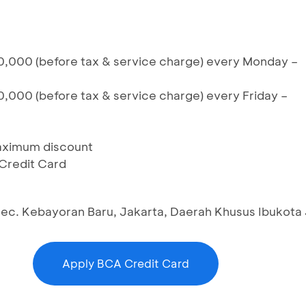
,000 (before tax & service charge) every Monday –
,000 (before tax & service charge) every Friday –
maximum discount
 Credit Card
 Kec. Kebayoran Baru, Jakarta, Daerah Khusus Ibukota
Apply BCA Credit Card