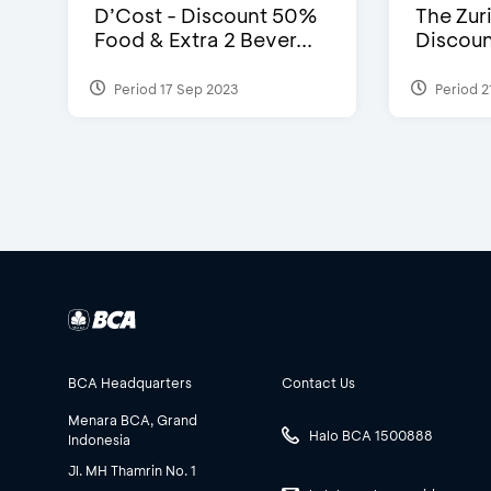
D’Cost - Discount 50%
The Zuri
Food & Extra 2 Bever...
Discoun
Period 17 Sep 2023
Period 2
BCA Headquarters
Contact Us
Menara BCA, Grand
Halo BCA 1500888
Indonesia
Jl. MH Thamrin No. 1