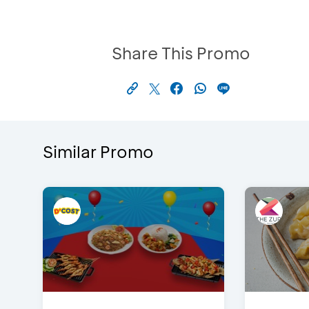
Share This Promo
Similar Promo