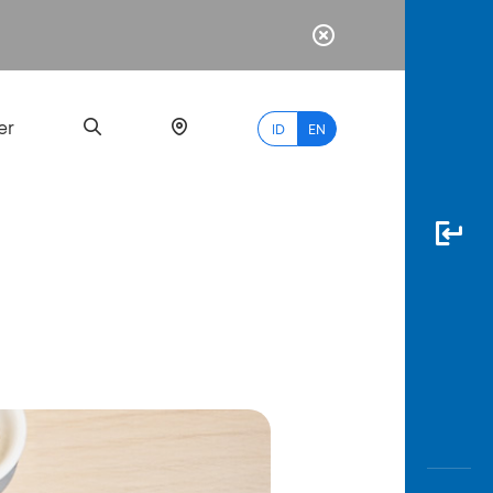
er
ID
EN
Most
Popular
Search