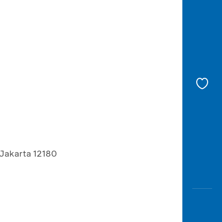
 Jakarta 12180