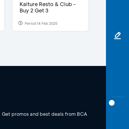
Kalture Resto & Club -
Buy 2 Get 3
Period 14 Feb 2025
Get promos and best deals from BCA