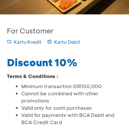
For Customer
Kartu Kredit
Kartu Debit
Discount 10%
Terms & Conditions :
Minimum transaction IDR150,000
Cannot be combined with other
promotions
Valid only for sushi purchases
Valid for payments with BCA Debit and
BCA Credit Card