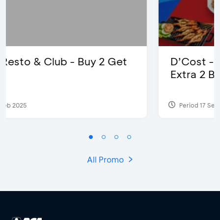
D’Cost - Discount 50% Food &
Extra 2 Beverages
Period 17 Sep 2023
All Promo