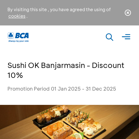
By visiting this site , you have agreed the using of
cookies
.
Sushi OK Banjarmasin - Discount
10%
Promotion Period 01 Jan 2025 - 31 Dec 2025