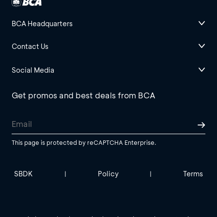
BCA Headquarters
Contact Us
Social Media
Get promos and best deals from BCA
This page is protected by reCAPTCHA Enterprise.
SBDK
Policy
Terms
|
|