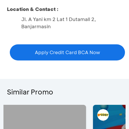
Location & Contact :
Jl. A Yani km 2 Lat 1 Dutamall 2,
Banjarmasin
Apply Credit Card BCA Now
Similar Promo