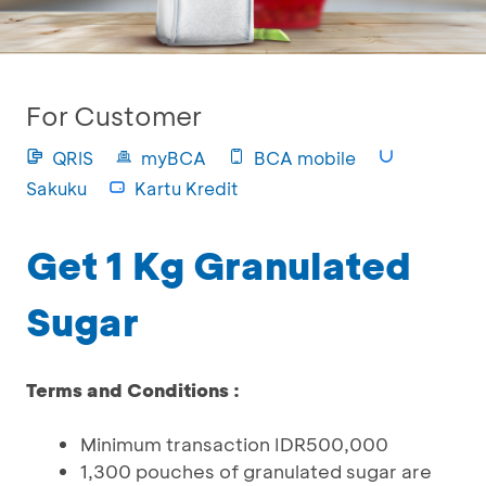
For Customer
QRIS
myBCA
BCA mobile
Sakuku
Kartu Kredit
Get 1 Kg Granulated
Sugar
Terms and Conditions :
Minimum transaction IDR500,000
1,300 pouches of granulated sugar are