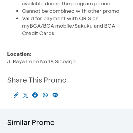
available during the program period
Cannot be combined with other promo
Valid for payment with QRIS on
myBCA/BCA mobile/Sakuku and BCA
Credit Cards
Location:
Jl Raya Lebo No 18 Sidoarjo
Share This Promo
Similar Promo