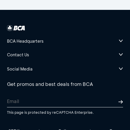
BCA Headquarters
Contact Us
Social Media
Get promos and best deals from BCA
This page is protected by reCAPTCHA Enterprise.