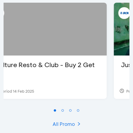
Justin Bieber
Period 29 Mar 2022
All Promo