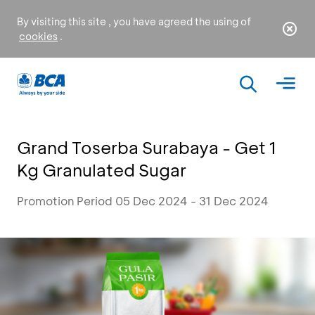
By visiting this site , you have agreed the using of
cookies
.
Grand Toserba Surabaya - Get 1
Kg Granulated Sugar
Promotion Period 05 Dec 2024 - 31 Dec 2024