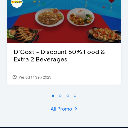
D’Cost - Discount 50% Food &
Extra 2 Beverages
Period 17 Sep 2023
All Promo