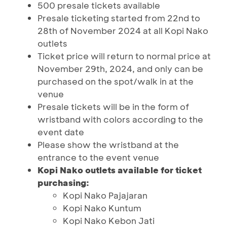
500 presale tickets available
Presale ticketing started from 22nd to
28th of November 2024 at all Kopi Nako
outlets
Ticket price will return to normal price at
November 29th, 2024, and only can be
purchased on the spot/walk in at the
venue
Presale tickets will be in the form of
wristband with colors according to the
event date
Please show the wristband at the
entrance to the event venue
Kopi Nako outlets available for ticket
purchasing:
Kopi Nako Pajajaran
Kopi Nako Kuntum
Kopi Nako Kebon Jati