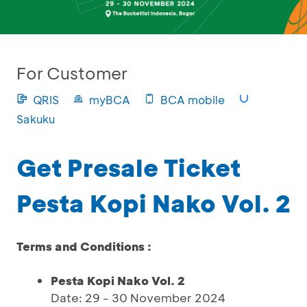
For Customer
QRIS
myBCA
BCA mobile
Sakuku
Get Presale Ticket
Pesta Kopi Nako Vol. 2
Terms and Conditions :
Pesta Kopi Nako Vol. 2
Date: 29 - 30 November 2024