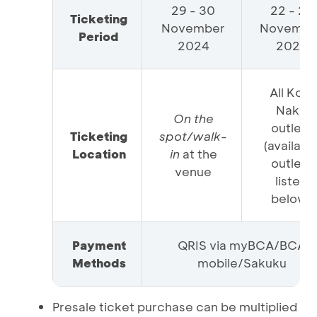
29 - 30
22 - 28
Ticketing
November
Novembe
Period
2024
2024
All Kopi
Nako
On the
outlets
Ticketing
spot/walk-
(availabl
Location
in
at the
outlets
venue
listed
below)
Payment
QRIS via myBCA/BCA
Methods
mobile/Sakuku
Presale ticket purchase can be multiplied