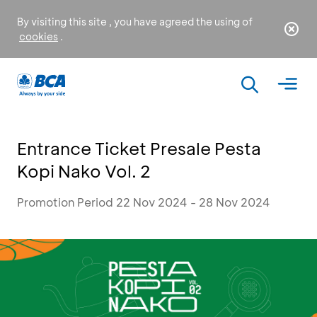
By visiting this site , you have agreed the using of
cookies
.
Entrance Ticket Presale Pesta
Kopi Nako Vol. 2
Promotion Period 22 Nov 2024 - 28 Nov 2024