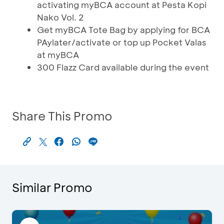
activating myBCA account at Pesta Kopi
Nako Vol. 2
Get myBCA Tote Bag by applying for BCA
PAylater/activate or top up Pocket Valas
at myBCA
300 Flazz Card available during the event
Share This Promo
Similar Promo