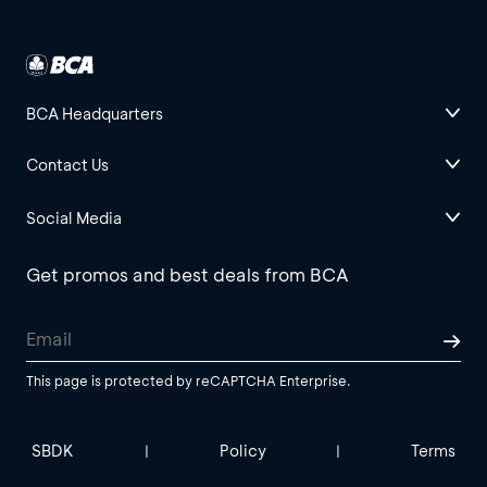
BCA Headquarters
Contact Us
Social Media
Get promos and best deals from BCA
This page is protected by reCAPTCHA Enterprise.
SBDK
Policy
Terms
|
|