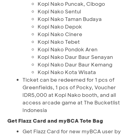
Kopi Nako Puncak, Cibogo
Kopi Nako Sentul
Kopi Nako Taman Budaya
Kopi Nako Depok
Kopi Nako Cinere
Kopi Nako Tebet
Kopi Nako Pondok Aren
Kopi Nako Daur Baur Senayan
Kopi Nako Daur Baur Kemang
Kopi Nako Kota Wisata
Ticket can be redeemed for 1 pcs of
Greenfields, 1 pcs of Pocky, Voucher
IDR5,000 at Kopi Nako booth, and all
access arcade game at The Bucketlist
Indonesia
Get Flazz Card and myBCA Tote Bag
Get Flazz Card for new myBCA user by