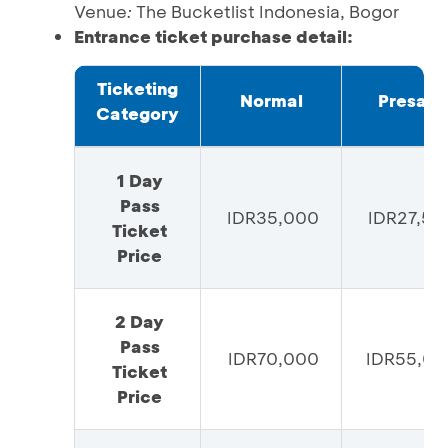
Venue
:
The Bucketlist Indonesia, Bogor
Entrance ticket purchase detail:
Ticketing
Normal
Presale
Category
1 Day
Pass
IDR35,000
IDR27,50
Ticket
Price
2 Day
Pass
IDR70,000
IDR55,00
Ticket
Price