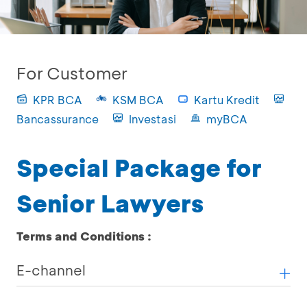
For Customer
KPR BCA
KSM BCA
Kartu Kredit
Bancassurance
Investasi
myBCA
Special Package for
Senior Lawyers
Terms and Conditions :
E-channel