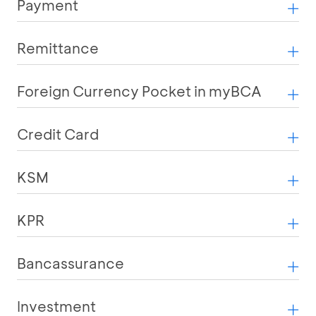
Payment
Remittance
Foreign Currency Pocket in myBCA
Credit Card
KSM
KPR
Bancassurance
Investment