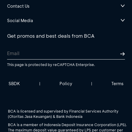
Contact Us
Social Media
Get promos and best deals from BCA
This page is protected by reCAPTCHA Enterprise.
SBDK
Policy
Terms
|
|
BCA is licensed and supervised by Financial Services Authority
(Otoritas Jasa Keuangan) & Bank Indonesia
BCA is a member of Indonesia Deposit Insurance Corporation (LPS).
The maximum deposit value guaranteed by LPS per customer per