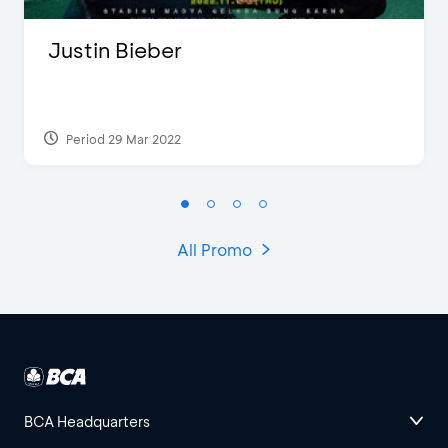
Justin Bieber
Period 29 Mar 2022
All Promo
BCA Headquarters