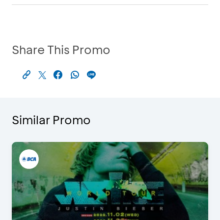
Share This Promo
Similar Promo