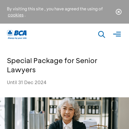
By visiting this site , you have agreed the using of
cookies
.
Special Package for Senior
Lawyers
Until 31 Dec 2024