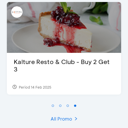
ub - Buy 2 Get
D’Cost - Discount 5
Extra 2 Beverages
Period 17 Sep 2023
All Promo