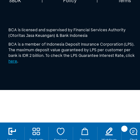
SBDK
Policy
Terms
|
|
BCA is licensed and supervised by Financial Services Authority
(Otoritas Jasa Keuangan) & Bank Indonesia
BCA is a member of Indonesia Deposit Insurance Corporation (LPS).
The maximum deposit value guaranteed by LPS per customer per
bank is IDR 2 billion. To check the LPS Guarantee Interest Rate, click
here
.