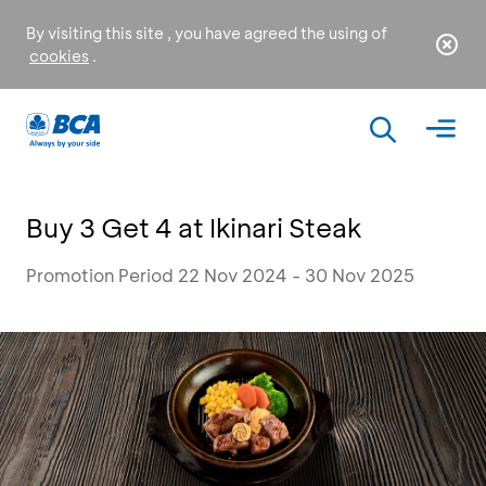
By visiting this site , you have agreed the using of
cookies
.
Buy 3 Get 4 at Ikinari Steak
Promotion Period 22 Nov 2024 - 30 Nov 2025