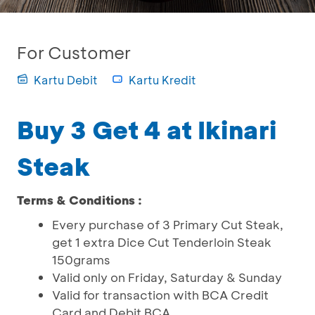
For Customer
Kartu Debit
Kartu Kredit
Buy 3 Get 4 at Ikinari
Steak
Terms & Conditions :
Every purchase of 3 Primary Cut Steak,
get 1 extra Dice Cut Tenderloin Steak
150grams
Valid only on Friday, Saturday & Sunday
Valid for transaction with BCA Credit
Card and Debit BCA