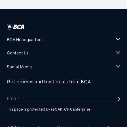
BCA Headquarters
Contact Us
Social Media
Get promos and best deals from BCA
This page is protected by reCAPTCHA Enterprise.