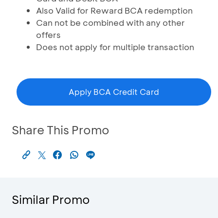
Also Valid for Reward BCA redemption
Can not be combined with any other
offers
Does not apply for multiple transaction
Apply BCA Credit Card
Share This Promo
Similar Promo