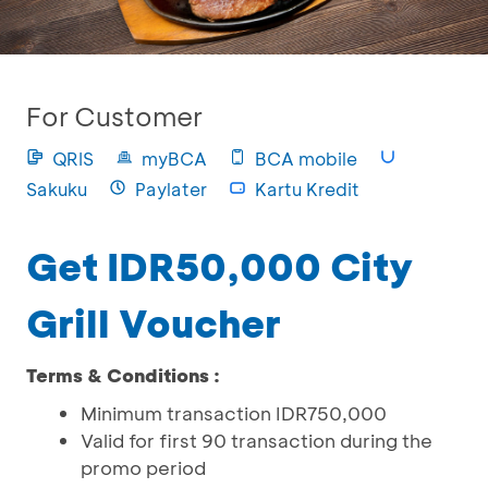
For Customer
QRIS
myBCA
BCA mobile
Sakuku
Paylater
Kartu Kredit
Get IDR50,000 City
Grill Voucher
Terms & Conditions :
Minimum transaction IDR750,000
Valid for first 90 transaction during the
promo period