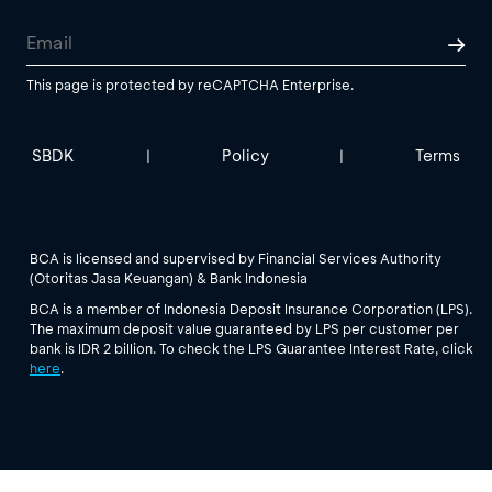
This page is protected by reCAPTCHA Enterprise.
SBDK
Policy
Terms
|
|
BCA is licensed and supervised by Financial Services Authority
(Otoritas Jasa Keuangan) & Bank Indonesia
BCA is a member of Indonesia Deposit Insurance Corporation (LPS).
The maximum deposit value guaranteed by LPS per customer per
bank is IDR 2 billion. To check the LPS Guarantee Interest Rate, click
here
.