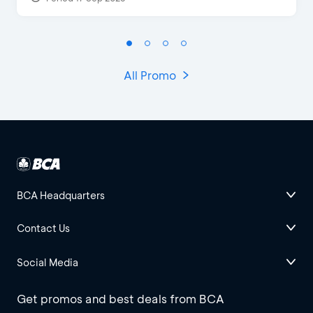
All Promo
BCA Headquarters
Contact Us
Social Media
Get promos and best deals from BCA