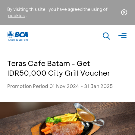
By visiting this site , you have agreed the using of
cookies
.
Teras Cafe Batam - Get
IDR50,000 City Grill Voucher
Promotion Period 01 Nov 2024 - 31 Jan 2025