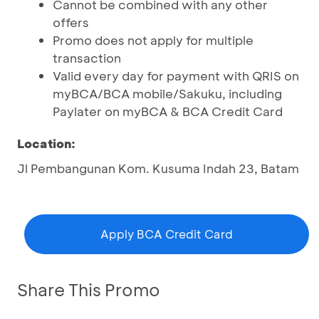
Cannot be combined with any other
offers
Promo does not apply for multiple
transaction
Valid every day for payment with QRIS on
myBCA/BCA mobile/Sakuku, including
Paylater on myBCA & BCA Credit Card
Location:
Jl Pembangunan Kom. Kusuma Indah 23, Batam
Apply BCA Credit Card
Share This Promo