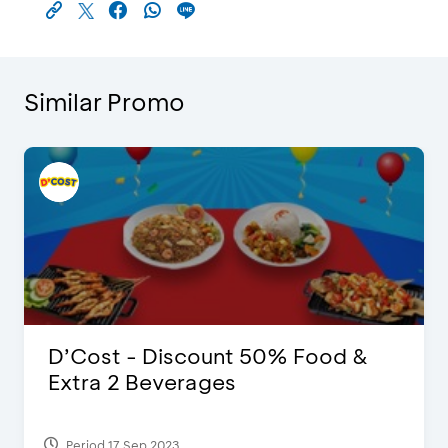
Similar Promo
D’Cost - Discount 50% Food &
Extra 2 Beverages
Period 17 Sep 2023