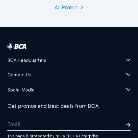
All Promo
BCA Headquarters
Contact Us
Social Media
Get promos and best deals from BCA
This page is protected by reCAPTCHA Enterprise.