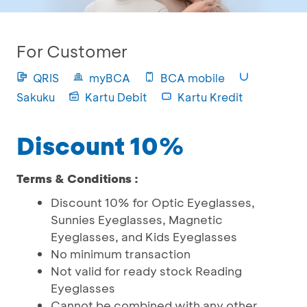
For Customer
QRIS
myBCA
BCA mobile
Sakuku
Kartu Debit
Kartu Kredit
Discount 10%
Terms & Conditions :
Discount 10% for Optic Eyeglasses,
Sunnies Eyeglasses, Magnetic
Eyeglasses, and Kids Eyeglasses
No minimum transaction
Not valid for ready stock Reading
Eyeglasses
Cannot be combined with any other