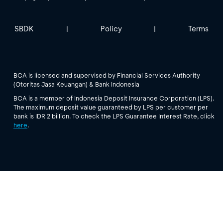
SBDK
Policy
Terms
|
|
BCA is licensed and supervised by Financial Services Authority
(Otoritas Jasa Keuangan) & Bank Indonesia
BCA is a member of Indonesia Deposit Insurance Corporation (LPS).
The maximum deposit value guaranteed by LPS per customer per
bank is IDR 2 billion. To check the LPS Guarantee Interest Rate, click
here
.