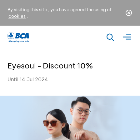
By visiting this site , you have agreed the using of
cookies
.
Eyesoul - Discount 10%
Until 14 Jul 2024