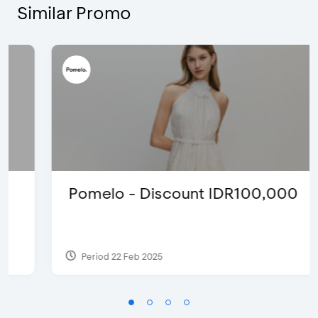
Similar Promo
Pomelo - Discount IDR100,000
Period 22 Feb 2025