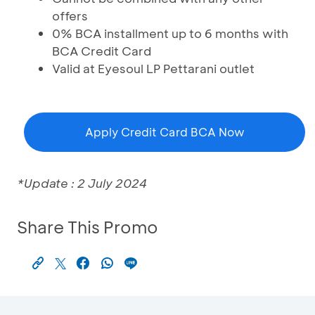
offers
0% BCA installment up to 6 months with
BCA Credit Card
Valid at Eyesoul LP Pettarani outlet
Apply Credit Card BCA Now
*Update : 2 July 2024
Share This Promo