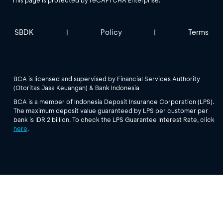
SBDK
Policy
Terms
|
|
BCA is licensed and supervised by Financial Services Authority
(Otoritas Jasa Keuangan) & Bank Indonesia
BCA is a member of Indonesia Deposit Insurance Corporation (LPS).
The maximum deposit value guaranteed by LPS per customer per
bank is IDR 2 billion. To check the LPS Guarantee Interest Rate, click
here
.