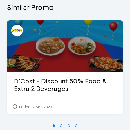
Similar Promo
D’Cost - Discount 50% Food &
Extra 2 Beverages
Period 17 Sep 2023