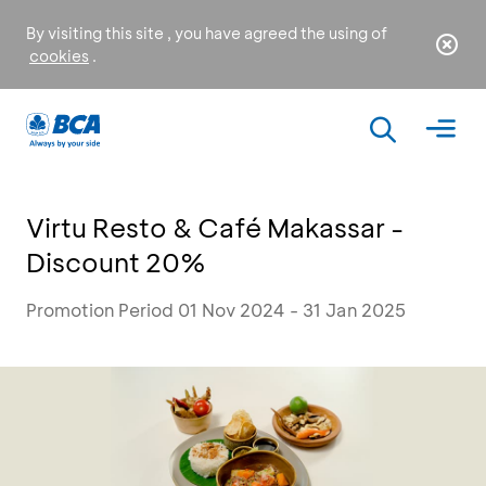
By visiting this site , you have agreed the using of
cookies
.
Virtu Resto & Café Makassar -
Discount 20%
Promotion Period 01 Nov 2024 - 31 Jan 2025