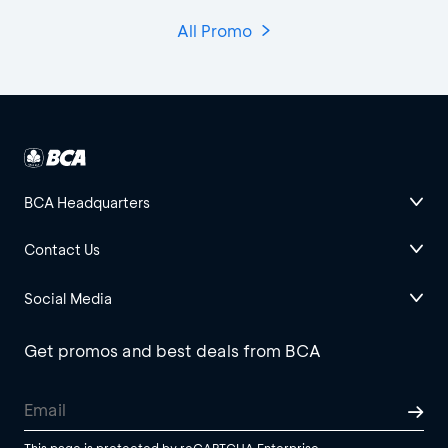
All Promo
BCA Headquarters
Contact Us
Social Media
Get promos and best deals from BCA
This page is protected by reCAPTCHA Enterprise.