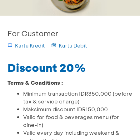
For Customer
Kartu Kredit
Kartu Debit
Discount 20%
Terms & Conditions :
Minimum transaction IDR350,000 (before
tax & service charge)
Maksimum discount IDR150,000
Valid for food & beverages menu (for
dine-in)
Valid every day including weekend &