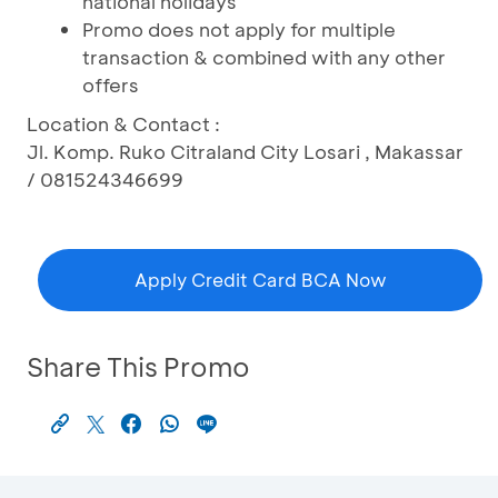
national holidays
Promo does not apply for multiple
transaction & combined with any other
offers
Location & Contact :
Jl. Komp. Ruko Citraland City Losari , Makassar
/ 081524346699
Apply Credit Card BCA Now
Share This Promo