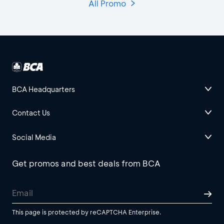
All Promo
BCA Headquarters
Contact Us
Social Media
Get promos and best deals from BCA
This page is protected by reCAPTCHA Enterprise.