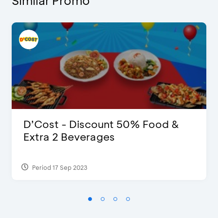
Similar Promo
D’Cost - Discount 50% Food &
Extra 2 Beverages
Period 17 Sep 2023