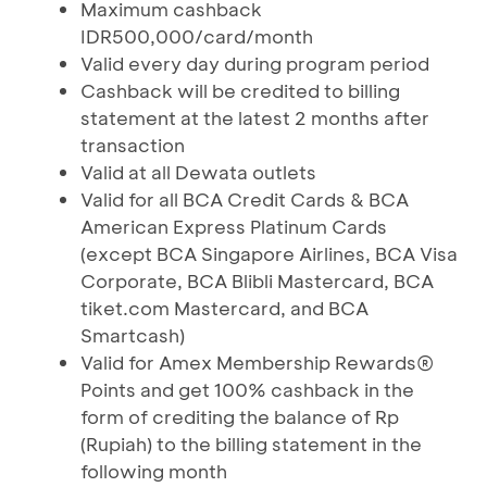
Maximum cashback
IDR500,000/card/month
Valid every day during program period
Cashback will be credited to billing
statement at the latest 2 months after
transaction
Valid at all Dewata outlets
Valid for all BCA Credit Cards & BCA
American Express Platinum Cards
(except BCA Singapore Airlines, BCA Visa
Corporate, BCA Blibli Mastercard, BCA
tiket.com Mastercard, and BCA
Smartcash)
Valid for Amex Membership Rewards®
Points and get 100% cashback in the
form of crediting the balance of Rp
(Rupiah) to the billing statement in the
following month