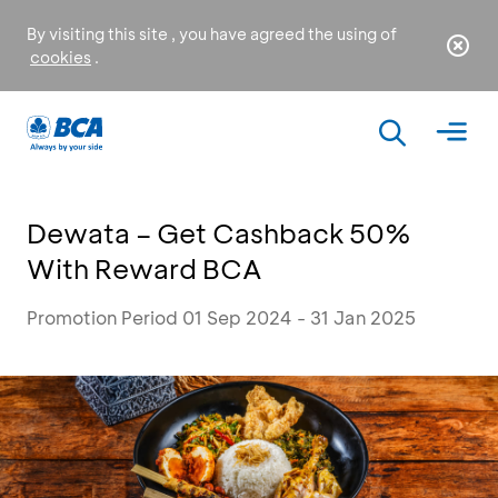
By visiting this site , you have agreed the using of
cookies
.
Dewata – Get Cashback 50%
With Reward BCA
Promotion Period 01 Sep 2024 - 31 Jan 2025