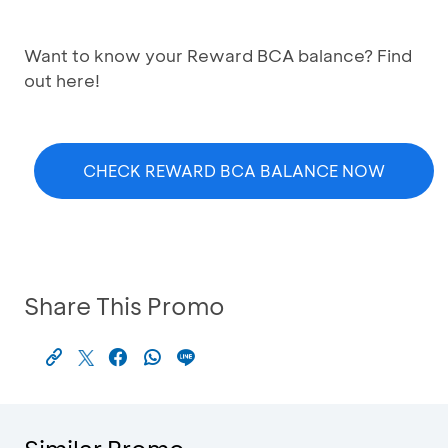
Want to know your Reward BCA balance? Find
out here!
CHECK REWARD BCA BALANCE NOW
Share This Promo