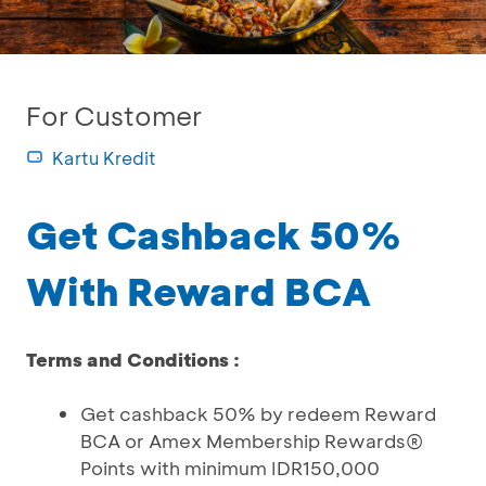
For Customer
Kartu Kredit
Get Cashback 50%
With Reward BCA
Terms and Conditions :
Get cashback 50% by redeem Reward
BCA or Amex Membership Rewards®
Points with minimum IDR150,000