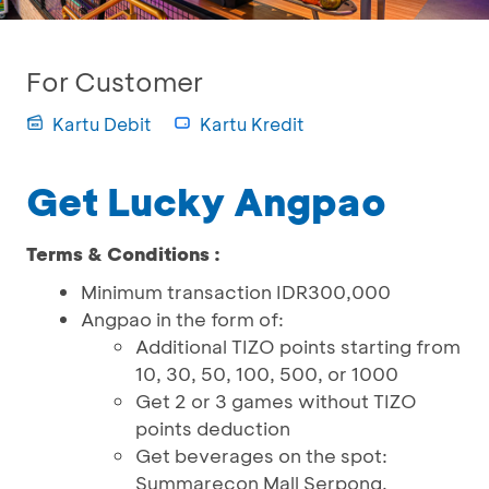
For Customer
Kartu Debit
Kartu Kredit
Get Lucky Angpao
Terms & Conditions :
Minimum transaction IDR300,000
Angpao in the form of:
Additional TIZO points starting from
10, 30, 50, 100, 500, or 1000
Get 2 or 3 games without TIZO
points deduction
Get beverages on the spot:
Summarecon Mall Serpong,