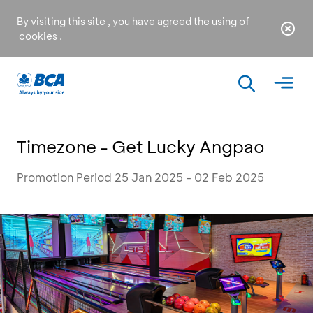
By visiting this site , you have agreed the using of
cookies
.
Timezone - Get Lucky Angpao
Promotion Period 25 Jan 2025 - 02 Feb 2025