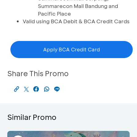
Summarecon Mall Bandung and
Pacific Place
Valid using BCA Debit & BCA Credit Cards
Apply BCA Credit Card
Share This Promo
Similar Promo