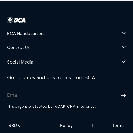
BCA Headquarters
Contact Us
Social Media
Get promos and best deals from BCA
This page is protected by reCAPTCHA Enterprise.
SBDK
Policy
Terms
|
|