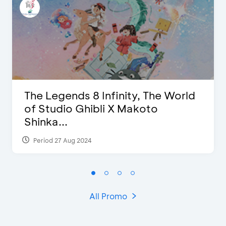
The Legends 8 Infinity, The World
of Studio Ghibli X Makoto
Shinka...
Period 27 Aug 2024
All Promo